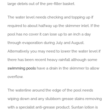
large debris out of the pre-filter basket.
The water level needs checking and topping up if
required to about halfway up the skimmer inlet. If the
pool has no cover it can lose up to an inch a day
through evaporation during July and August.
Alternatively you may need to lower the water level if
there has been recent heavy rainfall although some
swimming pools
have a drain in the skimmer to allow
overflow.
The waterline around the edge of the pool needs
wiping down and any stubborn grease stains removing
with a specialist anti-grease product. Suntan lotion is