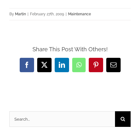
By
Martin
|
February 27th, 2009
|
Maintenance
Share This Post With Others!
Facebook
X
LinkedIn
WhatsApp
Pinterest
Email
Search
for: