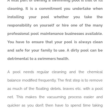
A vital part of owning a swimming pool is that of its
cleaning. It is a commitment you undertake when
installing your pool whether you take the
responsibility on yourself or hire one of the many
professional pool maintenance businesses available.
You have to ensure that your pool is always clean
and safe for your family to use. A dirty pool can be
detrimental to a swimmers health.
A pool needs regular cleaning and the chemical
balance modified frequently. The first step is to remove
as much of the floating debris, leaves etc. with a pool
net. This makes the vacuuming process easier and
quicker as you don’t then have to spend time taking