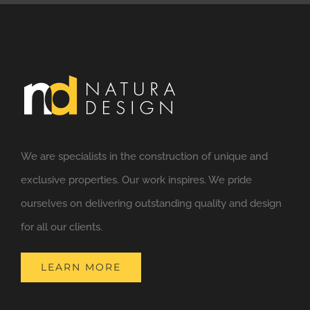
We are specialists in the construction of unique and
exclusive properties. Our work inspires. We pride
ourselves on delivering outstanding quality and design
for all our clients.
LEARN MORE