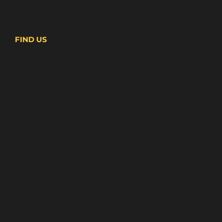
FIND US