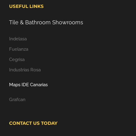
USEFUL LINKS
Tile & Bathroom Showrooms
Indelasa
Fuelanza
Cegrisa
Industrias Rosa
Maps IDE Canarias
Grafcan
CONTACT US TODAY