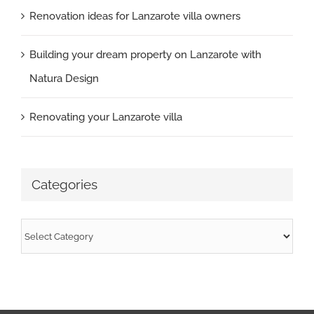
Renovation ideas for Lanzarote villa owners
Building your dream property on Lanzarote with
Natura Design
Renovating your Lanzarote villa
Categories
Categories