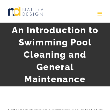
Skip
to
content
An Introduction to
Swimming Pool
Cleaning and
General
Maintenance