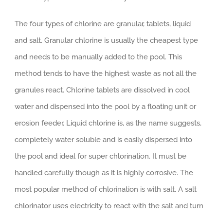
The four types of chlorine are granular, tablets, liquid
and salt. Granular chlorine is usually the cheapest type
and needs to be manually added to the pool. This
method tends to have the highest waste as not all the
granules react. Chlorine tablets are dissolved in cool
water and dispensed into the pool by a floating unit or
erosion feeder. Liquid chlorine is, as the name suggests,
completely water soluble and is easily dispersed into
the pool and ideal for super chlorination. It must be
handled carefully though as it is highly corrosive. The
most popular method of chlorination is with salt. A salt
chlorinator uses electricity to react with the salt and turn