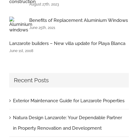
August 27th, 2023
Benefits of Replacement Aluminium Windows
June 25th, 2021
Lanzarote builders – New villa update for Playa Blanca
June 1st, 2008
Recent Posts
Exterior Maintenance Guide for Lanzarote Properties
Natura Design Lanzarote: Your Dependable Partner
in Property Renovation and Development