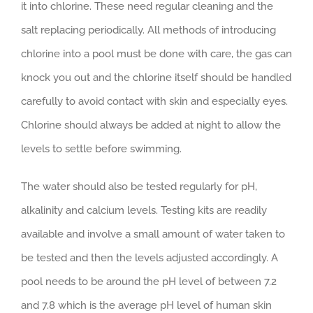
it into chlorine. These need regular cleaning and the
salt replacing periodically. All methods of introducing
chlorine into a pool must be done with care, the gas can
knock you out and the chlorine itself should be handled
carefully to avoid contact with skin and especially eyes.
Chlorine should always be added at night to allow the
levels to settle before swimming.
The water should also be tested regularly for pH,
alkalinity and calcium levels. Testing kits are readily
available and involve a small amount of water taken to
be tested and then the levels adjusted accordingly. A
pool needs to be around the pH level of between 7.2
and 7.8 which is the average pH level of human skin