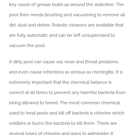
key cause of grease build up around the waterline. The
pool then needs brushing and vacuuming to remove all
dirt, dust and debris. Robotic cleaners are available that
are fully automatic and can be left unsupervised to
vacuum the pool.
A dirty pool can cause ear, nose and throat problems
and even cause infections as serious as meningitis. It is
extremely important that the chemical balance is
correct at all times to prevent any harmful bacteria from
being allowed to breed. The most common chemical
used to treat pools and kill off bacteria is chlorine which
oxidises or burns the bacteria to kill them. There are
several types of chlorine and ways to administer it.