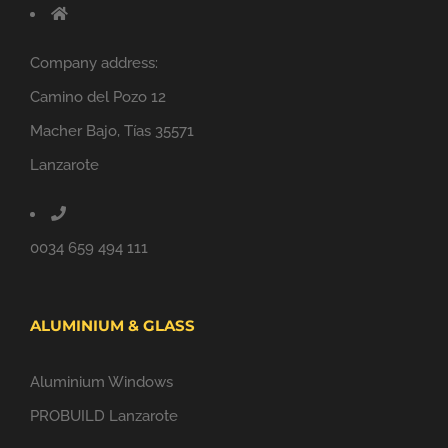
Company address:
Camino del Pozo 12
Macher Bajo, Tías 35571
Lanzarote
0034 659 494 111
ALUMINIUM & GLASS
Aluminium Windows
PROBUILD Lanzarote