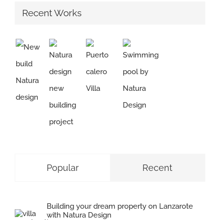
Recent Works
Popular
Recent
Building your dream property on Lanzarote
with Natura Design