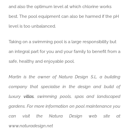
and also the optimum level at which chlorine works
best. The pool equipment can also be harmed if the pH
level is too unbalanced.
Taking on a swimming pool is a large responsibility but
an integral part for you and your family to benefit from a
safe, healthy and enjoyable pool.
Martin is the owner of Natura Design S.L. a building
company that specialise in the design and build of
luxury
villas
, swimming pools, spas and landscaped
gardens. For more information on pool maintenance you
can visit the Natura Design web site at
www.naturadesign.net