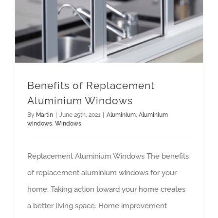
Benefits of Replacement Aluminium Windows
Benefits of Replacement
Aluminium Windows
By
Martin
|
June 25th, 2021
|
Aluminium
,
Aluminium
windows
,
Windows
Replacement Aluminium Windows The benefits
of replacement aluminium windows for your
home. Taking action toward your home creates
a better living space. Home improvement