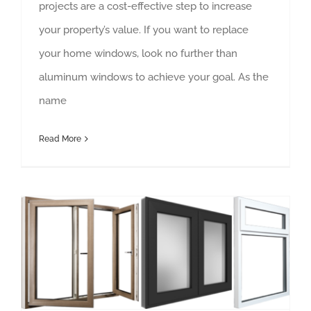
projects are a cost-effective step to increase
your property’s value. If you want to replace
your home windows, look no further than
aluminum windows to achieve your goal. As the
name
Read More
Aluminium Windows and Doors Lanzarote – Quality That Guarantees Longevity