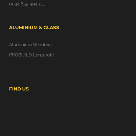
0034 659 494 111
ALUMINIUM & GLASS
Aluminium Windows
PROBUILD Lanzarote
FIND US