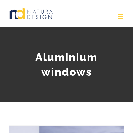
Skip
to
content
Aluminium
windows