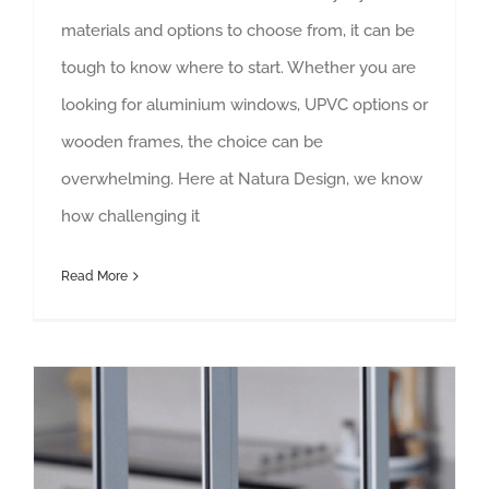
materials and options to choose from, it can be
tough to know where to start. Whether you are
looking for aluminium windows, UPVC options or
wooden frames, the choice can be
overwhelming. Here at Natura Design, we know
how challenging it
Read More