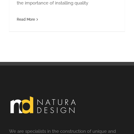
the importance of installing quality
Read More
We are specialists in the construction of unique and