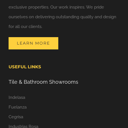
exclusive properties. Our work inspires. We pride
ourselves on delivering outstanding quality and design
for all our clients.
LEARN MORE
USEFUL LINKS
Tile & Bathroom Showrooms
Indelasa
Fuelanza
Cegrisa
Industrias Rosa