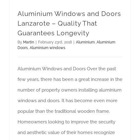
Aluminium Windows and Doors
Lanzarote – Quality That
Guarantees Longevity
By
Martin
|
February 23rd, 2018
|
Aluminium
,
Aluminium
Doors
,
Aluminium windows
Aluminium Windows and Doors Over the past
few years, there has been a great increase in the
number of property owners installing aluminium
windows and doors. It has become even more
popular than the traditional wooden frame.
Homeowners looking to improve the security
and aesthetic value of their homes recognize