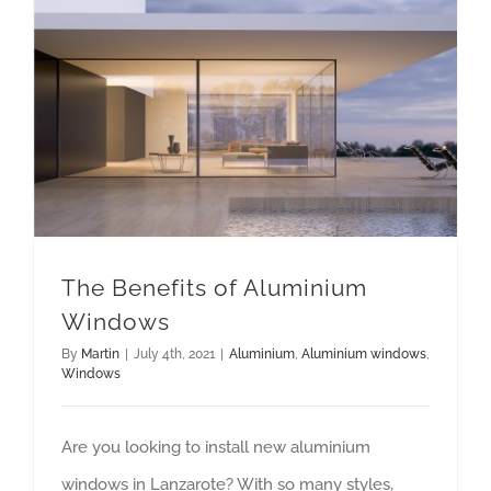
The Benefits of Aluminium
Windows
By
Martin
|
July 4th, 2021
|
Aluminium
,
Aluminium windows
,
Windows
Are you looking to install new aluminium
windows in Lanzarote? With so many styles,