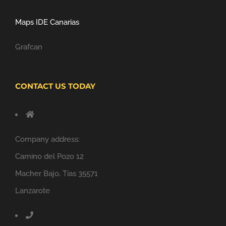
Maps IDE Canarias
Grafcan
CONTACT US TODAY
Company address:
Camino del Pozo 12
Macher Bajo, Tías 35571
Lanzarote