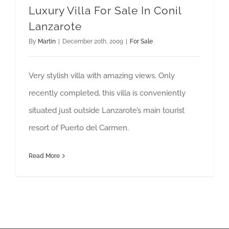
Luxury Villa For Sale In Conil
Lanzarote
By
Martin
|
December 20th, 2009
|
For Sale
Very stylish villa with amazing views. Only
recently completed, this villa is conveniently
situated just outside Lanzarote’s main tourist
resort of Puerto del Carmen.
Read More