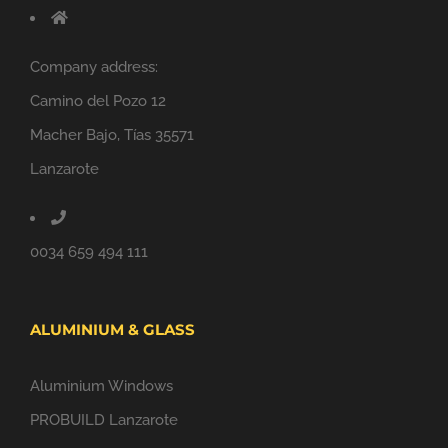
Company address:
Camino del Pozo 12
Macher Bajo, Tías 35571
Lanzarote
0034 659 494 111
ALUMINIUM & GLASS
Aluminium Windows
PROBUILD Lanzarote