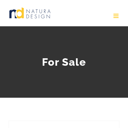
Skip
to
content
For Sale