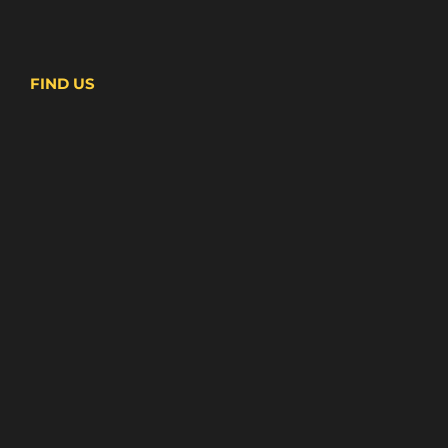
FIND US