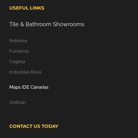
USEFUL LINKS
Tile & Bathroom Showrooms
Indelasa
Fuelanza
Cegrisa
Industrias Rosa
Maps IDE Canarias
Grafcan
CONTACT US TODAY