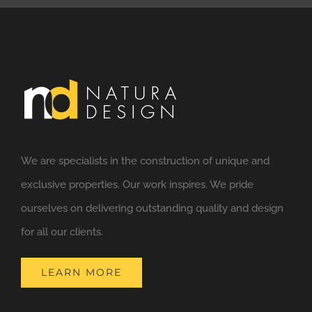
We are specialists in the construction of unique and
exclusive properties. Our work inspires. We pride
ourselves on delivering outstanding quality and design
for all our clients.
LEARN MORE