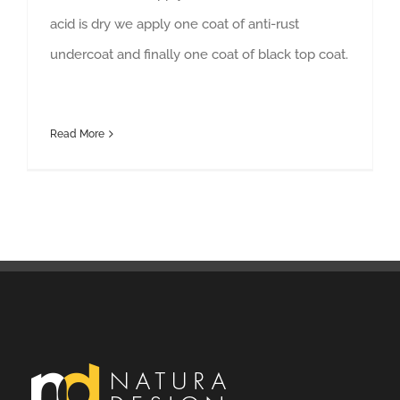
acid is dry we apply one coat of anti-rust
undercoat and finally one coat of black top coat.
Read More