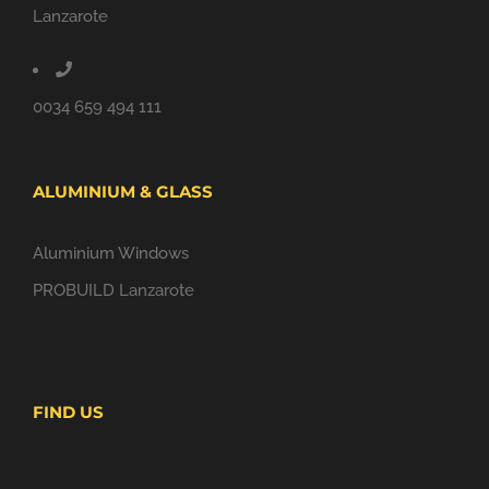
Lanzarote
0034 659 494 111
ALUMINIUM & GLASS
Aluminium Windows
PROBUILD Lanzarote
FIND US