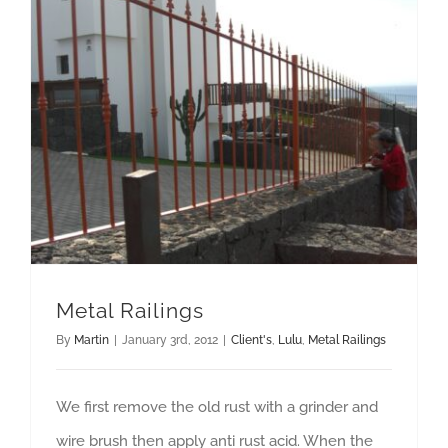
Metal Railings
By
Martin
|
January 3rd, 2012
|
Client's
,
Lulu
,
Metal Railings
We first remove the old rust with a grinder and
wire brush then apply anti rust acid. When the