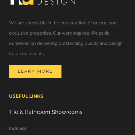
We are specialists in the construction of unique and
exclusive properties. Our work inspires. We pride
ourselves on delivering outstanding quality and design
for all our clients.
LEARN MORE
USEFUL LINKS
Tile & Bathroom Showrooms
Indelasa