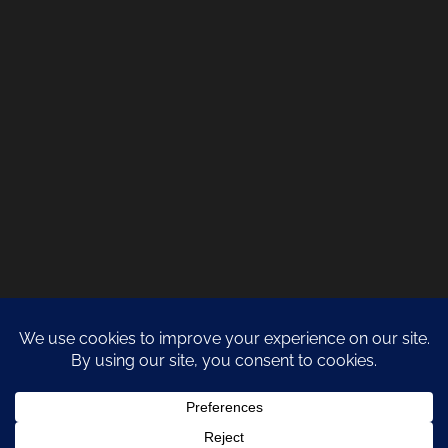
COPYRIGHT 2021 NATURA DESIGN + BUILD
LANZAROTE BUILDERS
| ALL
RIGHTS RESERVED |
PRIVACY POLICY