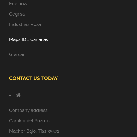
Fuelanza
Cegrisa
Industrias Rosa
Maps IDE Canarias
Grafcan
CONTACT US TODAY
Company address:
Camino del Pozo 12
Macher Bajo, Tías 35571