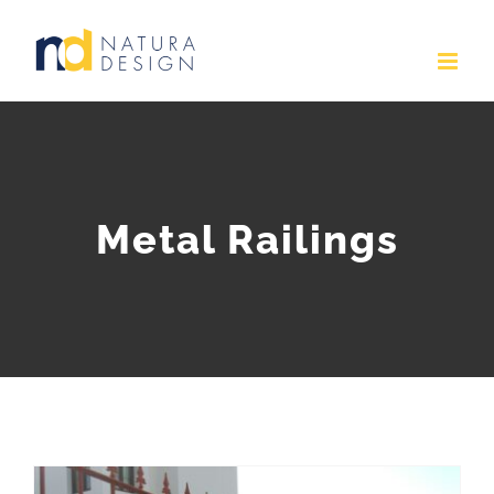
Skip
to
content
Metal Railings