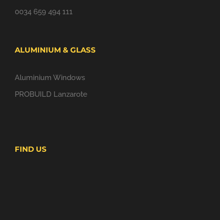
0034 659 494 111
ALUMINIUM & GLASS
Aluminium Windows
PROBUILD Lanzarote
FIND US