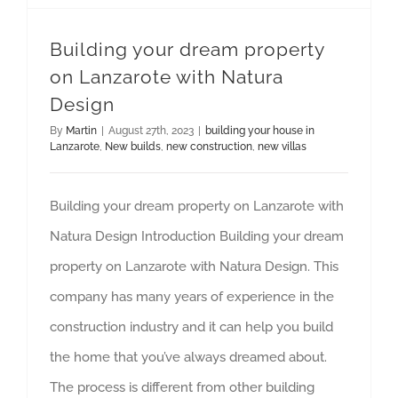
Building your dream property
on Lanzarote with Natura
Design
By
Martin
|
August 27th, 2023
|
building your house in
Lanzarote
,
New builds
,
new construction
,
new villas
Building your dream property on Lanzarote with
Natura Design Introduction Building your dream
property on Lanzarote with Natura Design. This
company has many years of experience in the
construction industry and it can help you build
the home that you’ve always dreamed about.
The process is different from other building