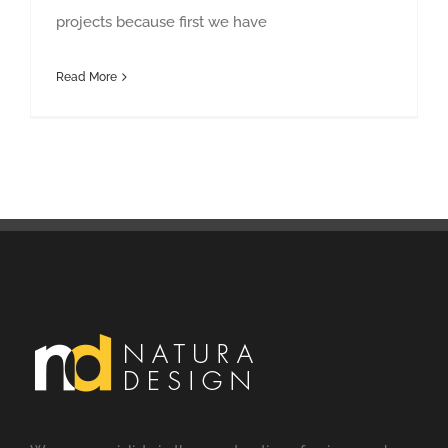
projects because first we have
Read More