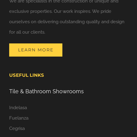
We are specialists in the construction of unique and
exclusive properties. Our work inspires. We pride
ourselves on delivering outstanding quality and design
for all our clients.
LEARN MORE
USEFUL LINKS
Tile & Bathroom Showrooms
Indelasa
Fuelanza
Cegrisa