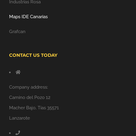
Industrias Rosa
Maps IDE Canarias
Grafcan
CONTACT US TODAY
Company address:
Camino del Pozo 12
Macher Bajo, Tías 35571
Lanzarote