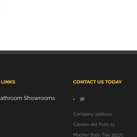
 LINKS
CONTACT US TODAY
 Bathroom Showrooms
Company address:
Camino del Pozo 12
Macher Bajo, Tías 35571