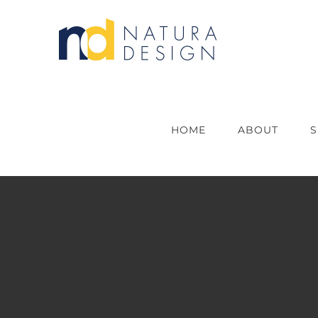
Skip
to
content
HOME
ABOUT
S