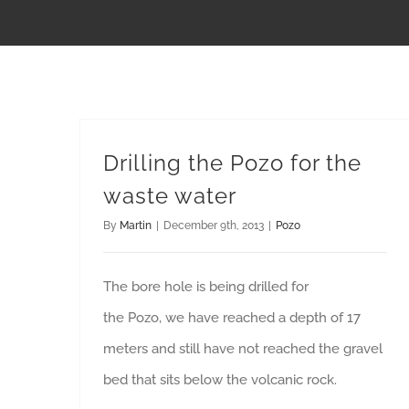
Drilling the Pozo for the
waste water
By
Martin
|
December 9th, 2013
|
Pozo
The bore hole is being drilled for
the Pozo, we have reached a depth of 17
meters and still have not reached the gravel
bed that sits below the volcanic rock.