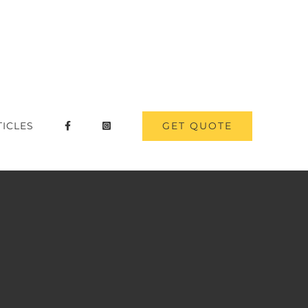
GET QUOTE
TICLES