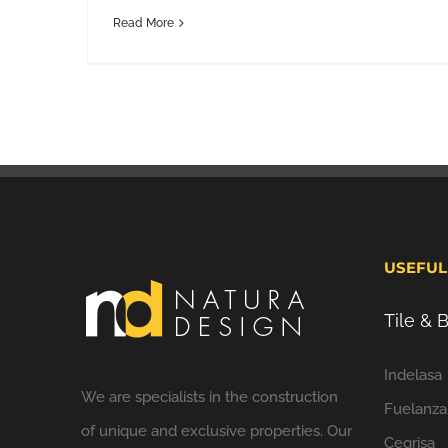
Read More
USEFUL
Tile &
Indelasa
We are specialists in the construction
Fuelanza
of unique and exclusive properties. Our
Cegrisa