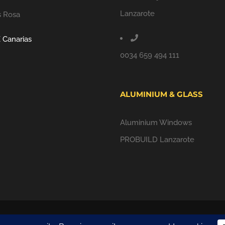
Lanzarote
s Rosa
 Canarias
0034 659 494 111
ALUMINIUM & GLASS
Aluminium Windows
PROBUILD Lanzarote
ALL RIGHTS RESERVED |
PRIVACY POLICY