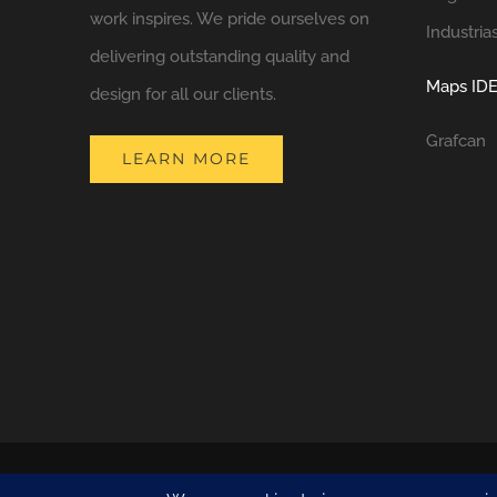
work inspires. We pride ourselves on
Industria
delivering outstanding quality and
Maps IDE
design for all our clients.
Grafcan
LEARN MORE
COPYRIGHT 2021 NATURA DESIGN + BUILD
LANZAROTE BUILDERS
| 