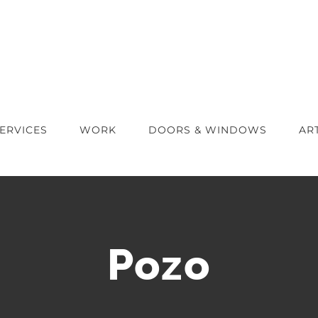
ERVICES
WORK
DOORS & WINDOWS
AR
Pozo