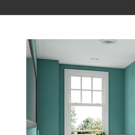
View
Larger
Image