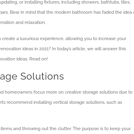
ating, or installing fixtures, including showers, bathtubs, tiles,
wel bars. Bear in mind that the modern bathroom has faded the idea 
uvenation and relaxation.
reate a luxurious experience, allowing you to increase your
ovation ideas in 2021? In today’s article, we will answer this
ovation ideas. Read on!
rage Solutions
and homeowners focus more on creative storage solutions due to
erts recommend installing vertical storage solutions, such as
l items and throwing out the clutter. The purpose is to keep your