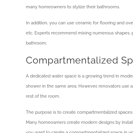
many homeowners to stylize their bathrooms.
In addition, you can use ceramic for flooring and ove
etc. Experts recommend mixing numerous shapes, pa
bathroom.
Compartmentalized S
A dedicated water space is a growing trend in mod
shower in the same area. However, renovators use a 
rest of the room.
The purpose is to create compartmentalized spaces w
Many homeowners create modern designs by installing
you want to create a compartmentalized space in yo