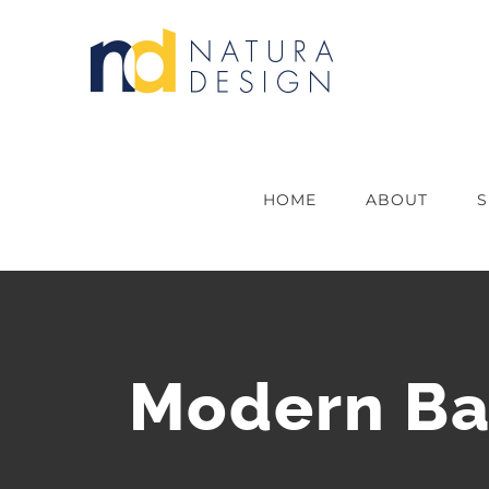
Skip
to
content
HOME
ABOUT
S
Modern Ba