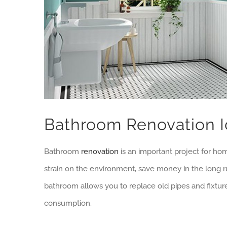
Bathroom Renovation 
Bathroom
renovation
is an important project for ho
strain on the environment, save money in the long 
bathroom allows you to replace old pipes and fixtur
consumption.