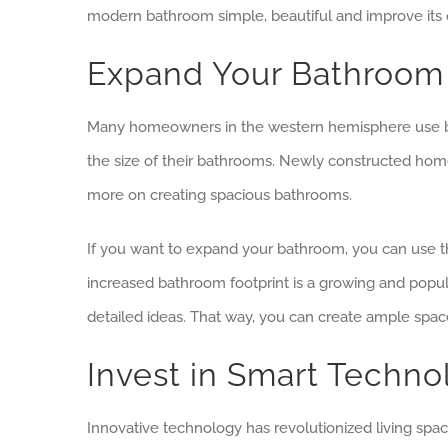
modern bathroom simple, beautiful and improve its o
Expand Your Bathroom 
Many homeowners in the western hemisphere use bat
the size of their bathrooms. Newly constructed hom
more on creating spacious bathrooms.
If you want to expand your bathroom, you can use 
increased bathroom footprint is a growing and popul
detailed ideas. That way, you can create ample spac
Invest in Smart Techn
Innovative technology has revolutionized living spa