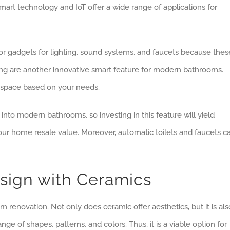
rt technology and IoT offer a wide range of applications for
or gadgets for lighting, sound systems, and faucets because thes
hting are another innovative smart feature for modern bathrooms.
e space based on your needs.
nto modern bathrooms, so investing in this feature will yield
our home resale value. Moreover, automatic toilets and faucets c
sign with Ceramics
 renovation. Not only does ceramic offer aesthetics, but it is als
nge of shapes, patterns, and colors. Thus, it is a viable option for