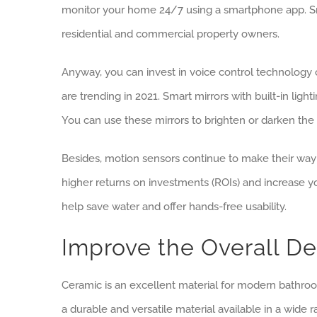
monitor your home 24/7 using a smartphone app. Sma
residential and commercial property owners.
Anyway, you can invest in voice control technology 
are trending in 2021. Smart mirrors with built-in lig
You can use these mirrors to brighten or darken th
Besides, motion sensors continue to make their way i
higher returns on investments (ROIs) and increase y
help save water and offer hands-free usability.
Improve the Overall De
Ceramic is an excellent material for modern bathroom
a durable and versatile material available in a wide ra