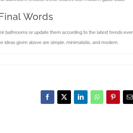
Final Words
 bathrooms or update them according to the latest trends ever
he ideas given above are simple, minimalistic, and modern.
Facebook
X
LinkedIn
WhatsApp
Pinteres
E