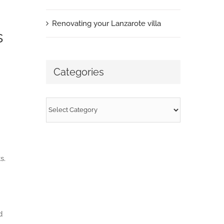
Renovating your Lanzarote villa
s
Categories
Categories
s.
d