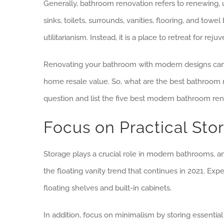
Generally, bathroom renovation refers to renewing, upd
sinks, toilets, surrounds, vanities, flooring, and to
utilitarianism. Instead, it is a place to retreat for rej
Renovating your bathroom with modern designs can c
home resale value. So, what are the best bathroom ren
question and list the five best modern bathroom ren
Focus on Practical Sto
Storage plays a crucial role in modern bathrooms, 
the floating vanity trend that continues in 2021. Exp
floating shelves and built-in cabinets.
In addition, focus on minimalism by storing essentia