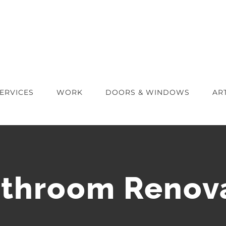
ERVICES
WORK
DOORS & WINDOWS
AR
throom Renova