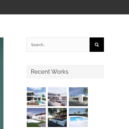
Search
for:
Recent Works