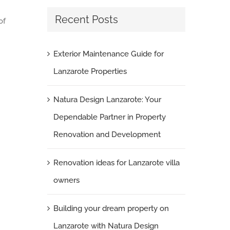
Recent Posts
of
Exterior Maintenance Guide for
Lanzarote Properties
Natura Design Lanzarote: Your
Dependable Partner in Property
Renovation and Development
Renovation ideas for Lanzarote villa
owners
Building your dream property on
Lanzarote with Natura Design