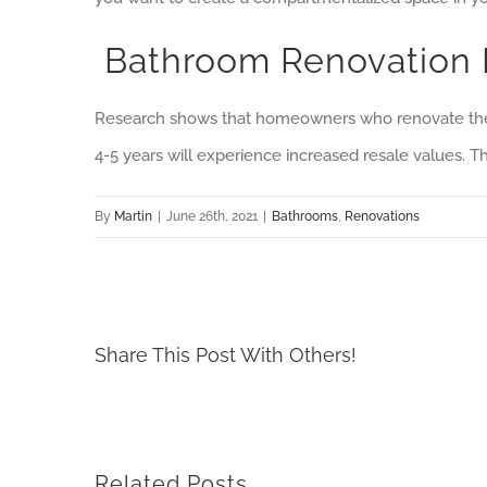
Bathroom Renovation 
Research shows that homeowners who renovate their
4-5 years will experience increased resale values. T
By
Martin
|
June 26th, 2021
|
Bathrooms
,
Renovations
Share This Post With Others!
Related Posts