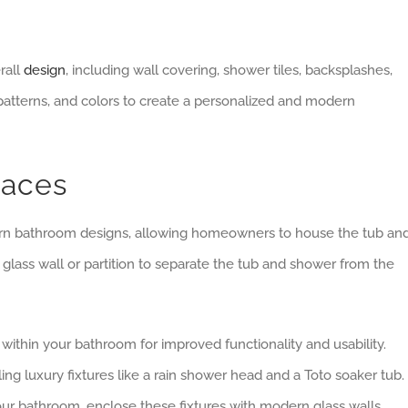
rall
design
, including wall covering, shower tiles, backsplashes,
tterns, and colors to create a personalized and modern
paces
ern bathroom designs, allowing homeowners to house the tub an
glass wall or partition to separate the tub and shower from the
ithin your bathroom for improved functionality and usability.
 luxury fixtures like a rain shower head and a Toto soaker tub. 
ur bathroom, enclose these fixtures with modern glass walls.