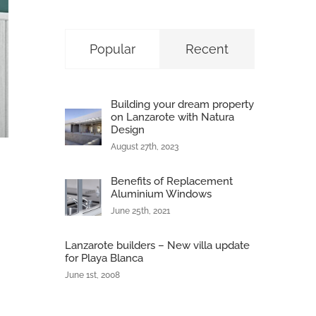
Popular
Recent
Building your dream property
on Lanzarote with Natura
Design
August 27th, 2023
Benefits of Replacement
Aluminium Windows
June 25th, 2021
Lanzarote builders – New villa update
for Playa Blanca
June 1st, 2008