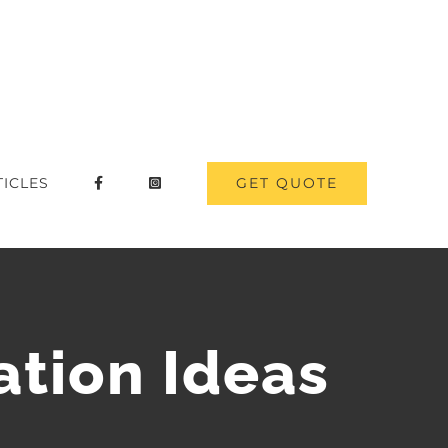
GET QUOTE
TICLES
tion Ideas