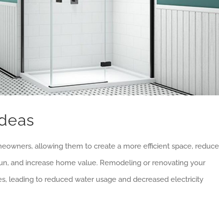
Ideas
meowners, allowing them to create a more efficient space, reduce
run, and increase home value. Remodeling or renovating your
es, leading to reduced water usage and decreased electricity