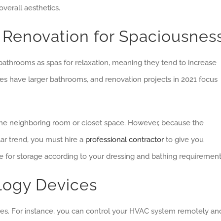
verall aesthetics.
Renovation for Spaciousnes
hrooms as spas for relaxation, meaning they tend to increase
es have larger bathrooms, and renovation projects in 2021 focus
the neighboring room or closet space. However, because the
ar trend, you must hire a
professional contractor
to give you
e for storage according to your dressing and bathing requirement
ology Devices
ces. For instance, you can control your HVAC system remotely an