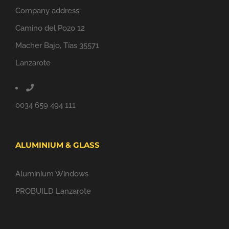
Company address:
Camino del Pozo 12
Macher Bajo, Tías 35571
Lanzarote
0034 659 494 111
ALUMINIUM & GLASS
Aluminium Windows
PROBUILD Lanzarote