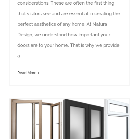
considerations. These are often the first thing
that visitors see and are essential in creating the
perfect aesthetics of any home. At Natura
Design, we understand how important your
doors are to your home. That is why we provide
a
Read More
Aluminium Windows and Doors Lanzarote – Quality That Guarantees Longevity