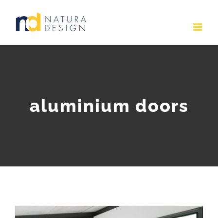
Skip
to
content
aluminium doors