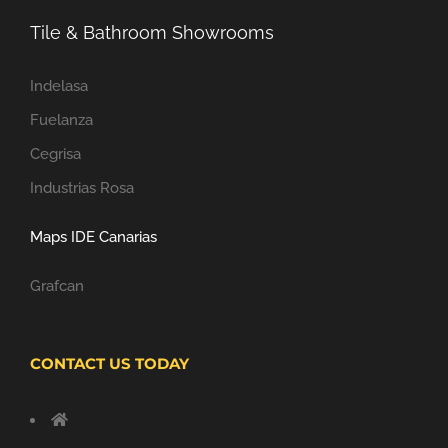
Tile & Bathroom Showrooms
Indelasa
Fuelanza
Cegrisa
Industrias Rosa
Maps IDE Canarias
Grafcan
CONTACT US TODAY