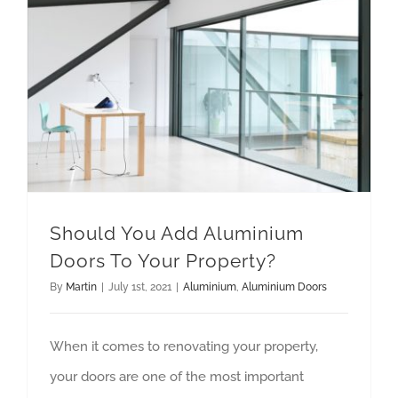
Should You Add Aluminium Doors To Your Property?
Should You Add Aluminium
Doors To Your Property?
By
Martin
|
July 1st, 2021
|
Aluminium
,
Aluminium Doors
When it comes to renovating your property,
your doors are one of the most important