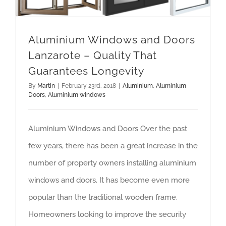
Aluminium Windows and Doors
Lanzarote – Quality That
Guarantees Longevity
By
Martin
|
February 23rd, 2018
|
Aluminium
,
Aluminium
Doors
,
Aluminium windows
Aluminium Windows and Doors Over the past
few years, there has been a great increase in the
number of property owners installing aluminium
windows and doors. It has become even more
popular than the traditional wooden frame.
Homeowners looking to improve the security