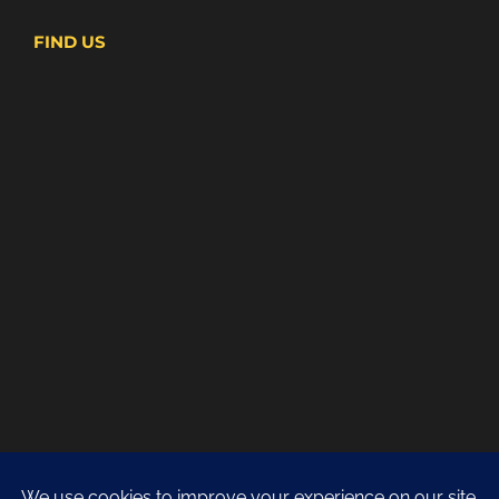
FIND US