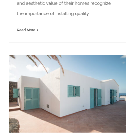
and aesthetic value of their homes recognize
the importance of installing quality
Read More