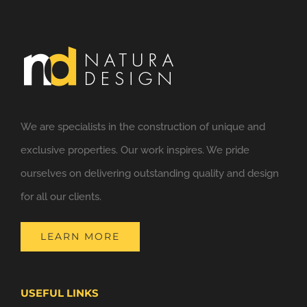
We are specialists in the construction of unique and
exclusive properties. Our work inspires. We pride
ourselves on delivering outstanding quality and design
for all our clients.
LEARN MORE
USEFUL LINKS