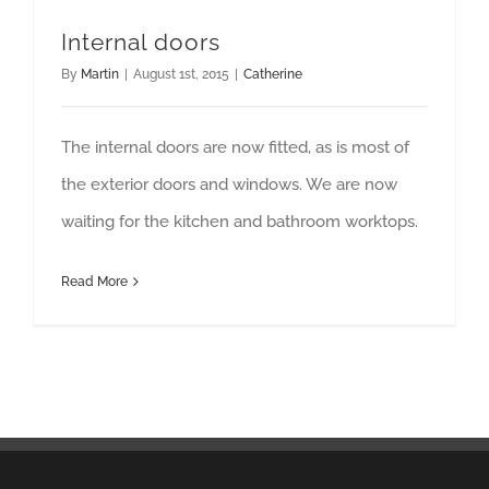
Internal doors
By
Martin
|
August 1st, 2015
|
Catherine
The internal doors are now fitted, as is most of
the exterior doors and windows. We are now
waiting for the kitchen and bathroom worktops.
Read More