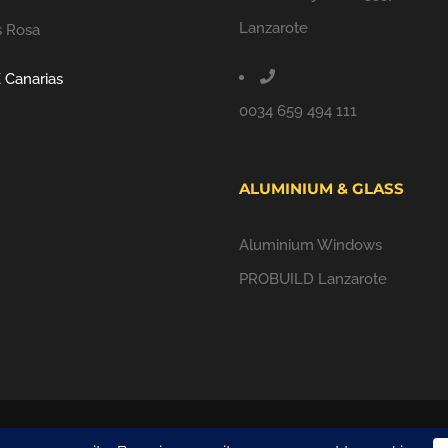
Lanzarote
s Rosa
 Canarias
0034 659 494 111
ALUMINIUM & GLASS
Aluminium Windows
PROBUILD Lanzarote
ALL RIGHTS RESERVED |
PRIVACY POLICY