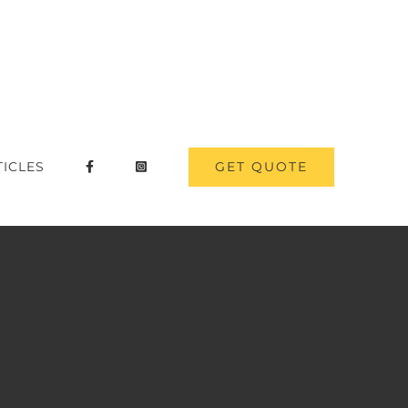
GET QUOTE
TICLES