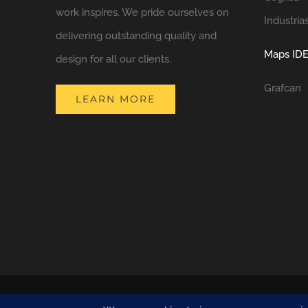
work inspires. We pride ourselves on
Industria
delivering outstanding quality and
Maps IDE
design for all our clients.
Grafcan
LEARN MORE
COPYRIGHT 2021 NATURA DESIGN + BUILD
LANZAROTE BUILDERS
| 