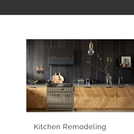
Kitchen Remodeling