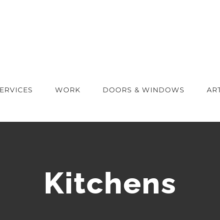
ERVICES
WORK
DOORS & WINDOWS
AR
Kitchens