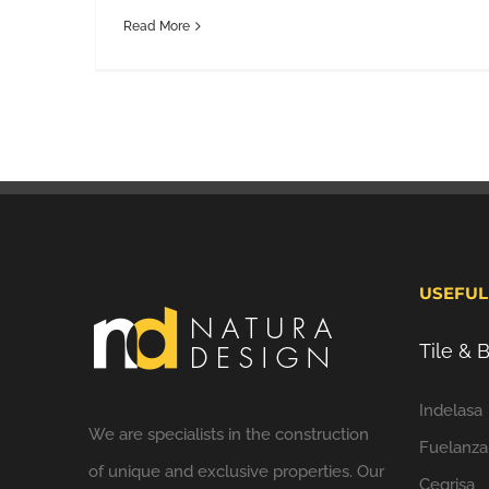
Read More
USEFUL
Tile &
Indelasa
We are specialists in the construction
Fuelanza
of unique and exclusive properties. Our
Cegrisa