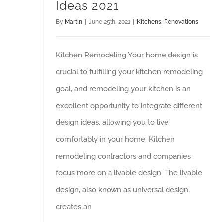
Ideas 2021
By
Martin
|
June 25th, 2021
|
Kitchens
,
Renovations
Kitchen Remodeling Your home design is
crucial to fulfilling your kitchen remodeling
goal, and remodeling your kitchen is an
excellent opportunity to integrate different
design ideas, allowing you to live
comfortably in your home. Kitchen
remodeling contractors and companies
focus more on a livable design. The livable
design, also known as universal design,
creates an