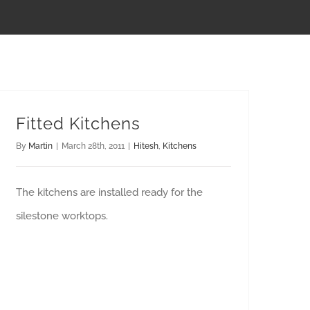
Fitted Kitchens
By
Martin
|
March 28th, 2011
|
Hitesh
,
Kitchens
The kitchens are installed ready for the
silestone worktops.