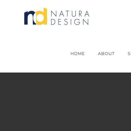
Skip
to
content
HOME
ABOUT
S