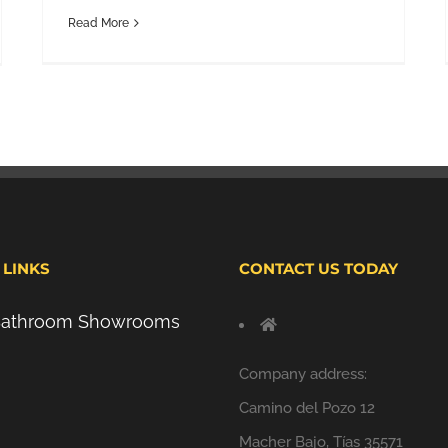
Read More
 LINKS
CONTACT US TODAY
 Bathroom Showrooms
Company address:
Camino del Pozo 12
Macher Bajo, Tías 35571