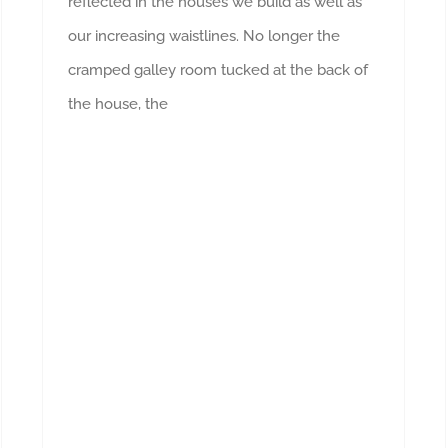
reflected in the houses we build as well as
our increasing waistlines. No longer the
cramped galley room tucked at the back of
the house, the