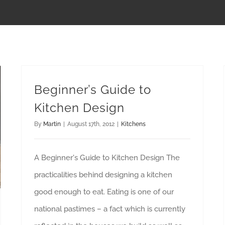
Beginner’s Guide to
Kitchen Design
By
Martin
|
August 17th, 2012
|
Kitchens
A Beginner's Guide to Kitchen Design The
practicalities behind designing a kitchen
good enough to eat. Eating is one of our
national pastimes – a fact which is currently