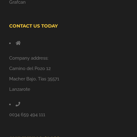
Grafcan
CONTACT US TODAY
Company address:
Camino del Pozo 12
Macher Bajo, Tías 35571
Lanzarote
0034 659 494 111