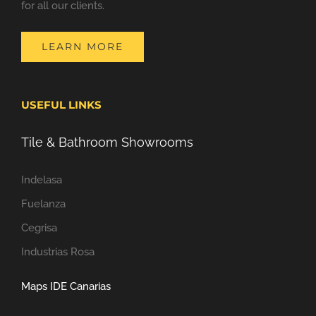
for all our clients.
LEARN MORE
USEFUL LINKS
Tile & Bathroom Showrooms
Indelasa
Fuelanza
Cegrisa
Industrias Rosa
Maps IDE Canarias