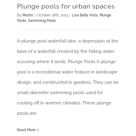
Plunge pools for urban spaces
By
Martin
|
October 28th, 2013
|
Lisa Bella Vista
,
Plunge
Pools
,
Swimming Pools
A plunge pool waterfall lake, a depression at the
base of a waterfall created by the falling water
scouring where it lands. Plunge Pools A plunge
pool is a recreational water feature in landscape
design, and constructed in gardens. They can be
small-diameter swimming pools used for
cooling off in warmer climates. These plunge
pools are
Read More