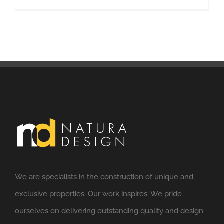
We are specialists in the construction of unique and
exclusive properties. Our work inspires. We pride
ourselves on delivering outstanding quality and design