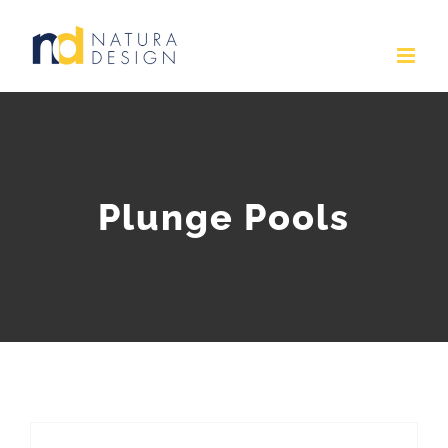
Skip
to
content
Plunge Pools