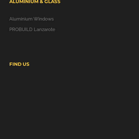
ALUMINIUM & GLASS
Aluminium Windows
PROBUILD Lanzarote
FIND US