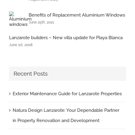
Benefits of Replacement Aluminium Windows
June 25th, 2021
Lanzarote builders – New villa update for Playa Blanca
June 1st, 2008
Recent Posts
Exterior Maintenance Guide for Lanzarote Properties
Natura Design Lanzarote: Your Dependable Partner
in Property Renovation and Development