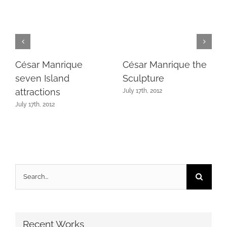
César Manrique
César Manrique the
seven Island
Sculpture
attractions
July 17th, 2012
July 17th, 2012
Search
for:
Recent Works