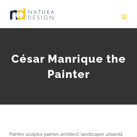
Skip
to
content
César Manrique the
Painter
Painter, sculptor, painter, architect, landscaper, urbanist,