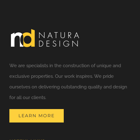
We are specialists in the construction of unique and
exclusive properties. Our work inspires. We pride
ourselves on delivering outstanding quality and design
for all our clients.
LEARN MORE