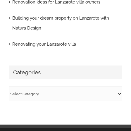
Renovation ideas for Lanzarote villa owners
Building your dream property on Lanzarote with
Natura Design
Renovating your Lanzarote villa
Categories
Categories