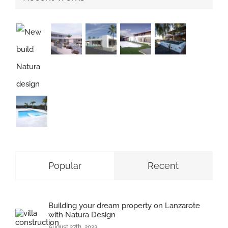
Popular
Recent
Building your dream property on Lanzarote
with Natura Design
August 27th, 2023