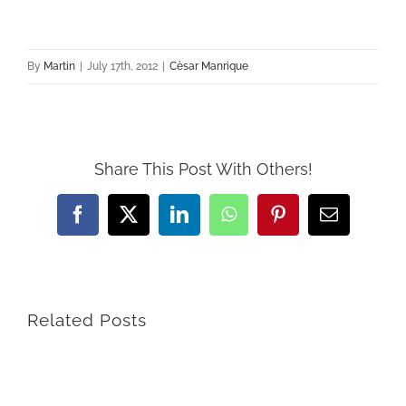
By
Martin
|
July 17th, 2012
|
Cèsar Manrique
Share This Post With Others!
Facebook
X
LinkedIn
WhatsApp
Pinterest
Email
Related Posts