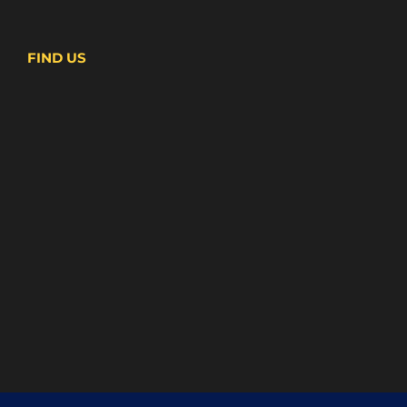
FIND US