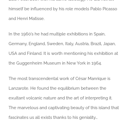
himself be influenced by his role models Pablo Picasso
and Henri Matisse.
In the 1960’s he had multiple exhibitions in Spain,
Germany, England, Sweden, Italy, Austria, Brazil, Japan,
USA and Finland. It is worth mentioning his exhibition at
the Guggenheim Museum in New York in 1964.
The most transcendental work of César Manrique is
Lanzarote. He found the equilibrium between the
exultant volcanic nature and the art of interpreting it.
The marvelous and captivating beauty of this island that
fascinates us all exists thanks to his geniality…