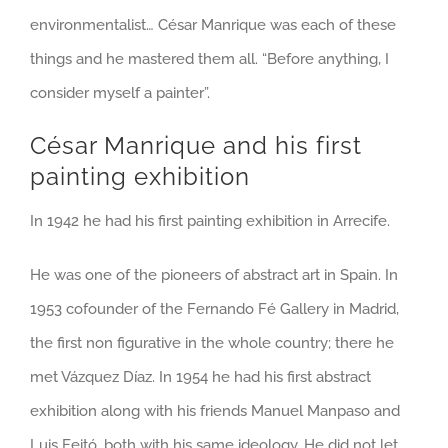
environmentalist… César Manrique was each of these
things and he mastered them all. “Before anything, I
consider myself a painter”.
César Manrique and his first
painting exhibition
In 1942 he had his first painting exhibition in Arrecife.
He was one of the pioneers of abstract art in Spain. In
1953 cofounder of the Fernando Fé Gallery in Madrid,
the first non figurative in the whole country; there he
met Vázquez Díaz. In 1954 he had his first abstract
exhibition along with his friends Manuel Manpaso and
Luis Feitó, both with his same ideology. He did not let