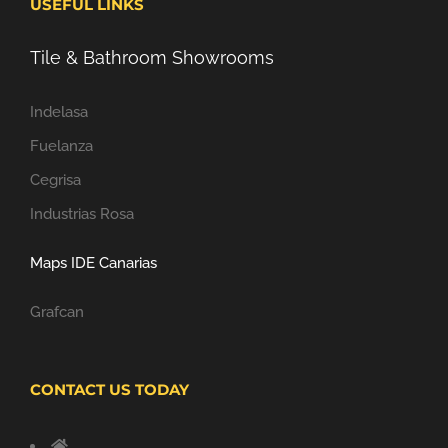
USEFUL LINKS
Tile & Bathroom Showrooms
Indelasa
Fuelanza
Cegrisa
Industrias Rosa
Maps IDE Canarias
Grafcan
CONTACT US TODAY