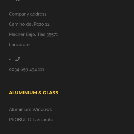
Company address:
Camino del Pozo 12
Macher Bajo, Tías 35571
Lanzarote
0034 659 494 111
ALUMINIUM & GLASS
Aluminium Windows
PROBUILD Lanzarote