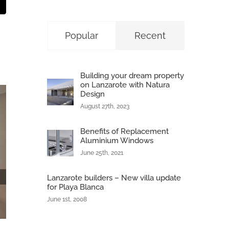
t
mail
Popular
Recent
Building your dream property
on Lanzarote with Natura
Design
August 27th, 2023
Benefits of Replacement
Aluminium Windows
June 25th, 2021
Lanzarote builders – New villa update
for Playa Blanca
June 1st, 2008