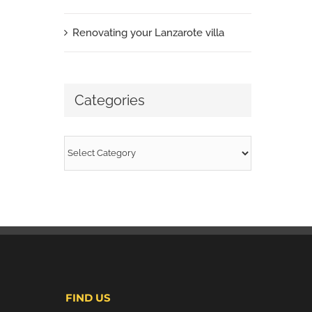
Renovating your Lanzarote villa
Categories
Categories
FIND US