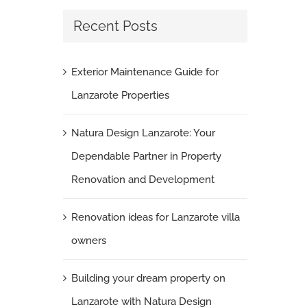
Recent Posts
Villa Renovation: Transforming Your Home
with Bathroom, Kitchen, and Floor Tiles
August 25th, 2023
|
0 Comments
Exterior Maintenance Guide for
Lanzarote Properties
Natura Design Lanzarote: Your
Dependable Partner in Property
Renovation and Development
Renovation ideas for Lanzarote villa
owners
Building your dream property on
Lanzarote with Natura Design