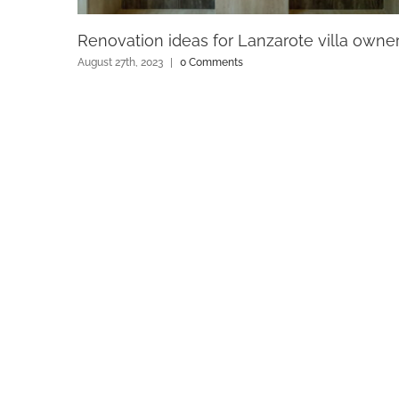
Renovation ideas for Lanzarote villa owne
August 27th, 2023
|
0 Comments