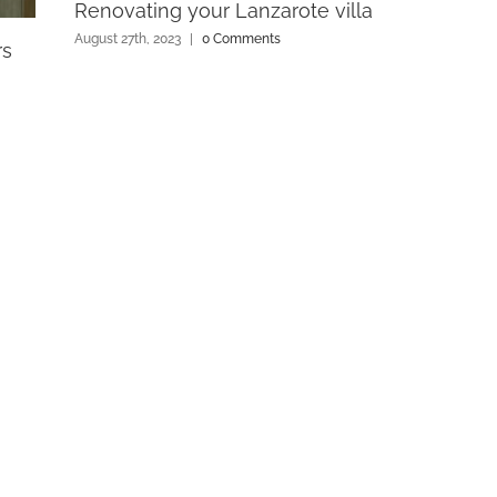
Renovating your Lanzarote villa
August 27th, 2023
|
0 Comments
rs