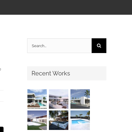
Search
for:
e
Recent Works