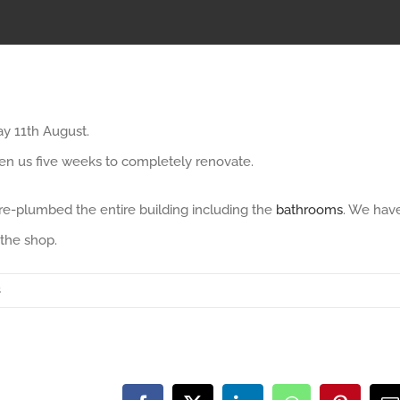
ay 11th August.
ken us five weeks to completely renovate.
re-plumbed the entire building including the
bathrooms
. We hav
 the shop.
s