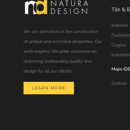
Tile &
Indelasa
We are specialists in the construction
Fuelanza
of unique and exclusive properties. Our
Cegrisa
work inspires. We pride ourselves on
Industria
delivering outstanding quality and
Maps IDE
design for all our clients.
Grafcan
LEARN MORE