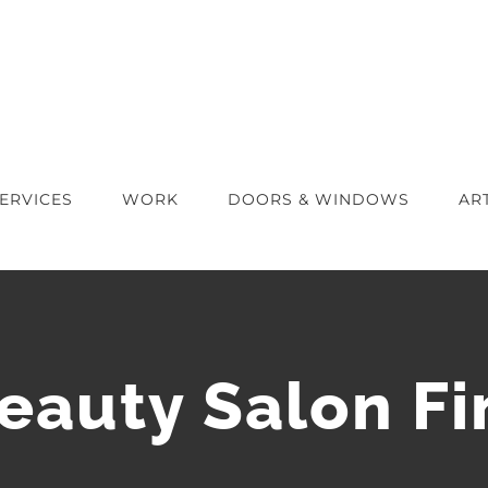
ERVICES
WORK
DOORS & WINDOWS
AR
Beauty Salon Fi