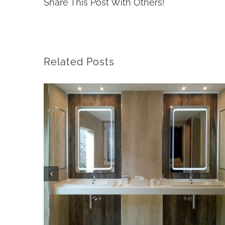
Share This Post With Others!
Related Posts