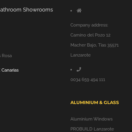
 Bathroom Showrooms
Company address:
Camino del Pozo 12
Macher Bajo, Tías 35571
Lanzarote
s Rosa
 Canarias
0034 659 494 111
ALUMINIUM & GLASS
Aluminium Windows
PROBUILD Lanzarote