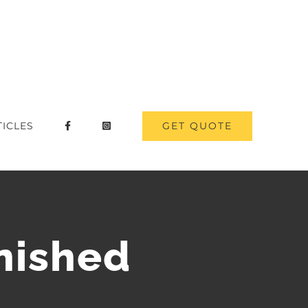
GET QUOTE
TICLES
nished