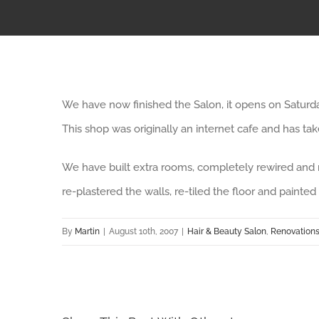
We have now finished the Salon, it opens on Saturd
This shop was originally an internet cafe and has ta
We have built extra rooms, completely rewired and 
re-plastered the walls, re-tiled the floor and painted
By
Martin
|
August 10th, 2007
|
Hair & Beauty Salon
,
Renovation