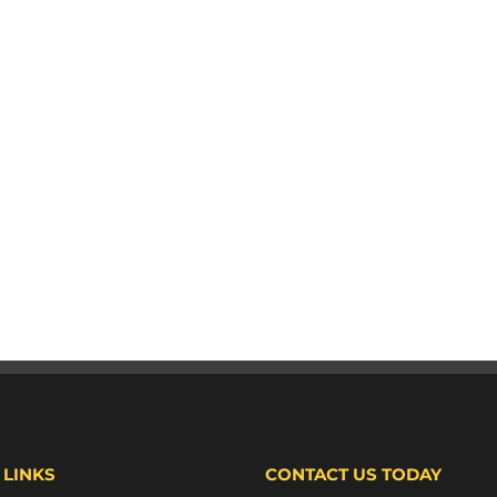
 LINKS
CONTACT US TODAY