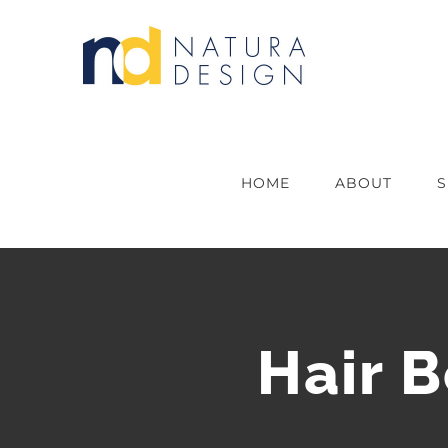
Skip
to
content
HOME
ABOUT
S
Hair 