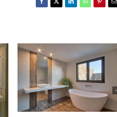
Facebook
X
LinkedIn
WhatsApp
Pinteres
E