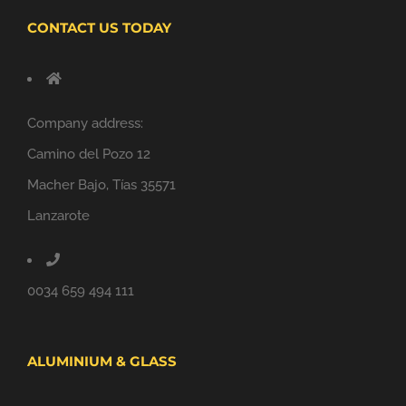
CONTACT US TODAY
Company address:
Camino del Pozo 12
Macher Bajo, Tías 35571
Lanzarote
0034 659 494 111
ALUMINIUM & GLASS