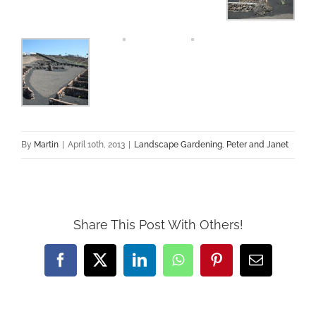
By
Martin
|
April 10th, 2013
|
Landscape Gardening
,
Peter and Janet
Share This Post With Others!
Facebook
X
LinkedIn
WhatsApp
Pinterest
Email