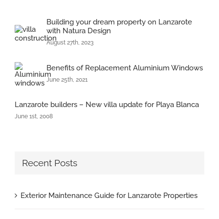
Building your dream property on Lanzarote
with Natura Design
August 27th, 2023
Benefits of Replacement Aluminium Windows
June 25th, 2021
Lanzarote builders – New villa update for Playa Blanca
June 1st, 2008
Recent Posts
Exterior Maintenance Guide for Lanzarote Properties