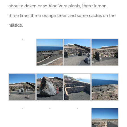
about a dozen or so Aloe Vera plants, three lemon,
three lime, three orange trees and some cactus on the
hillside.