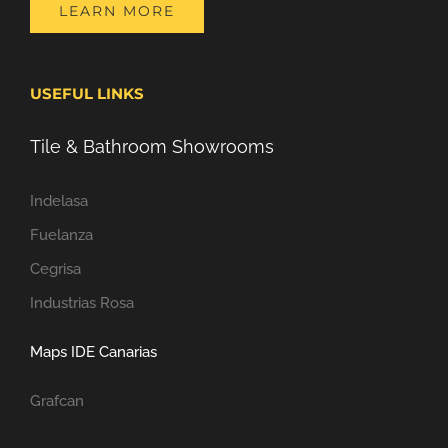
LEARN MORE
USEFUL LINKS
Tile & Bathroom Showrooms
Indelasa
Fuelanza
Cegrisa
Industrias Rosa
Maps IDE Canarias
Grafcan