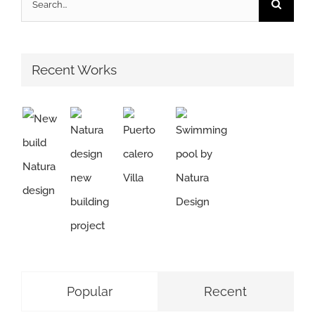
for:
Recent Works
Popular
Recent