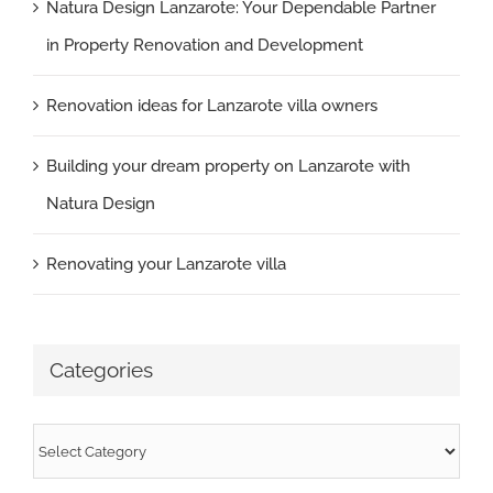
Natura Design Lanzarote: Your Dependable Partner
in Property Renovation and Development
Renovation ideas for Lanzarote villa owners
Building your dream property on Lanzarote with
Natura Design
Renovating your Lanzarote villa
Categories
Categories