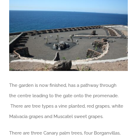
Larger
Image
The garden is now finished, has a pathway through
the centre leading to the gate onto the promenade.
There are tree types a vine planted, red grapes, white
Malvacia grapes and Muscatel sweet grapes.
There are three Canary palm trees, four Borganvillas,