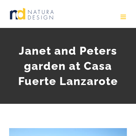
Skip
to
content
Janet and Peters
garden at Casa
Fuerte Lanzarote
View