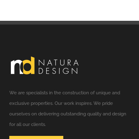
We are specialists in the construction of unique and
exclusive properties. Our work inspires. We pride
ourselves on delivering outstanding quality and design
for all our clients.