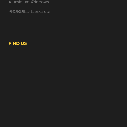
Aluminium Windows
PROBUILD Lanzarote
FIND US