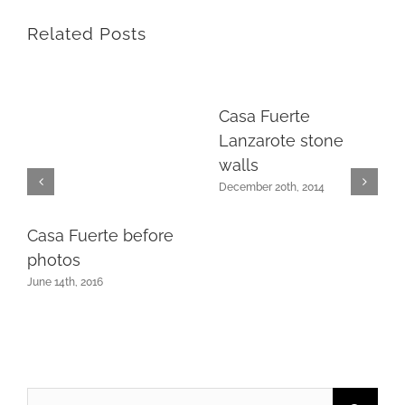
Related Posts
Casa Fuerte
Lanzarote stone
walls
December 20th, 2014
Casa Fuerte before
photos
June 14th, 2016
Search