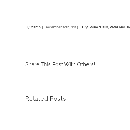
By
Martin
|
December 20th, 2014
|
Dry Stone Walls
,
Peter and J
Share This Post With Others!
Related Posts