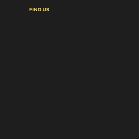
FIND US