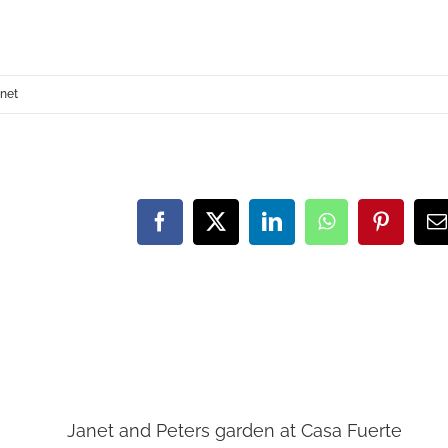
anet
Facebook
X
LinkedIn
WhatsApp
Pinteres
E
Janet and Peters garden at Casa Fuerte