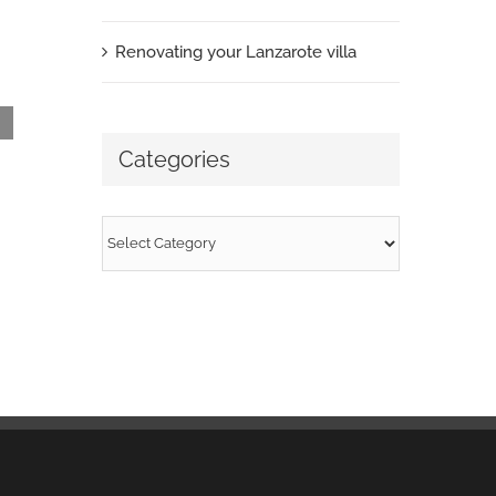
March 29th, 2013
|
0 Comments
Renovating your Lanzarote villa
Categories
Categories