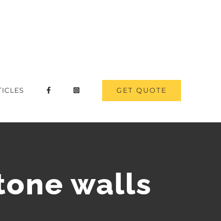
GET QUOTE
TICLES
tone walls