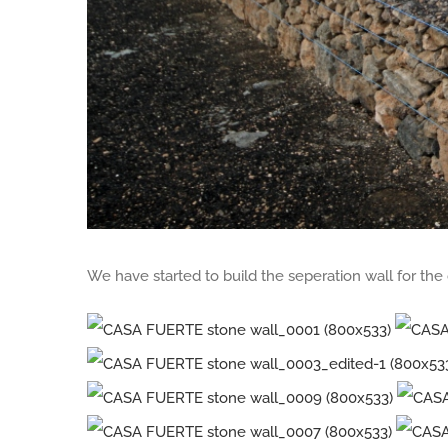
We have started to build the seperation wall for th