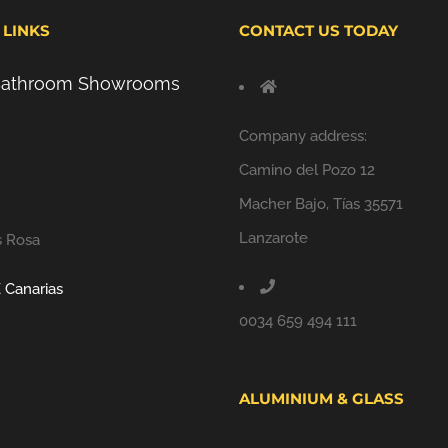
 LINKS
CONTACT US TODAY
 Bathroom Showrooms
Company address:
Camino del Pozo 12
Macher Bajo, Tías 35571
Lanzarote
s Rosa
 Canarias
0034 659 494 111
ALUMINIUM & GLASS