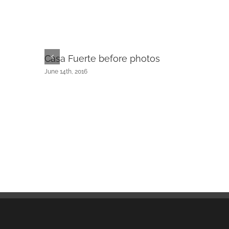
Casa Fuerte before photos
June 14th, 2016