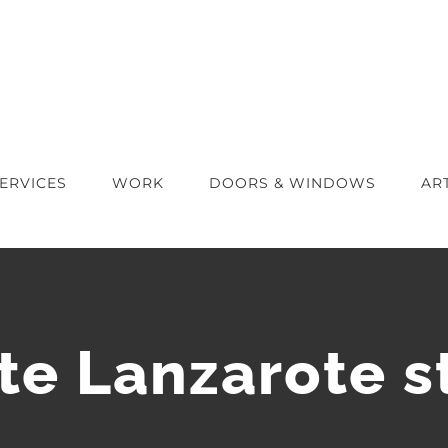
ERVICES
WORK
DOORS & WINDOWS
AR
te Lanzarote s