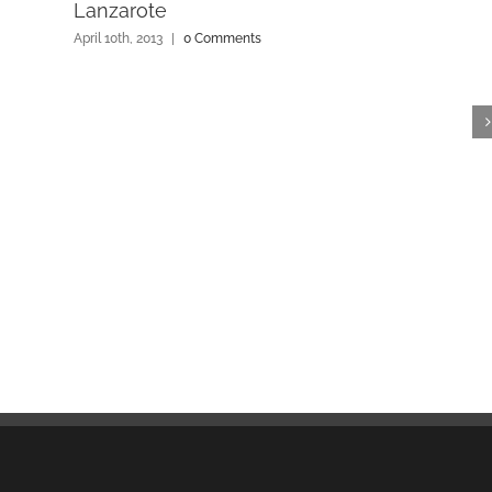
Lanzarote
April 10th, 2013
|
0 Comments