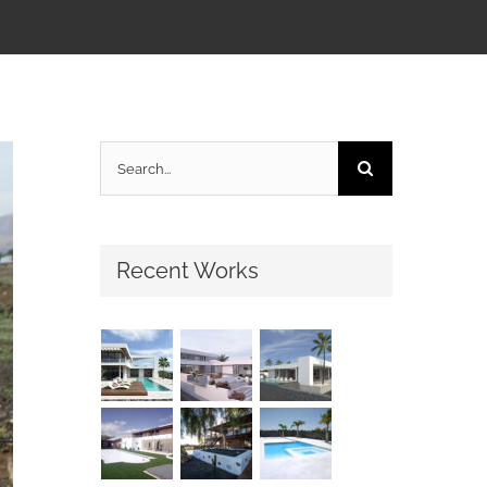
Search
for:
Recent Works