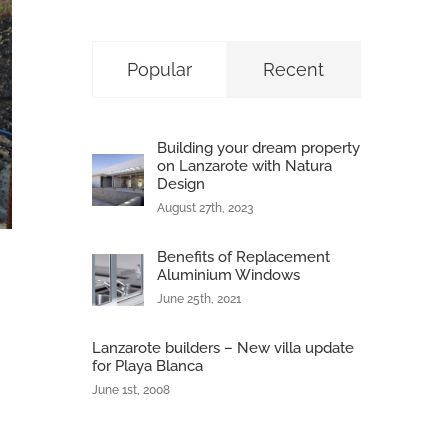
Popular
Recent
Building your dream property
on Lanzarote with Natura
Design
August 27th, 2023
Benefits of Replacement
Aluminium Windows
June 25th, 2021
Lanzarote builders – New villa update
for Playa Blanca
June 1st, 2008