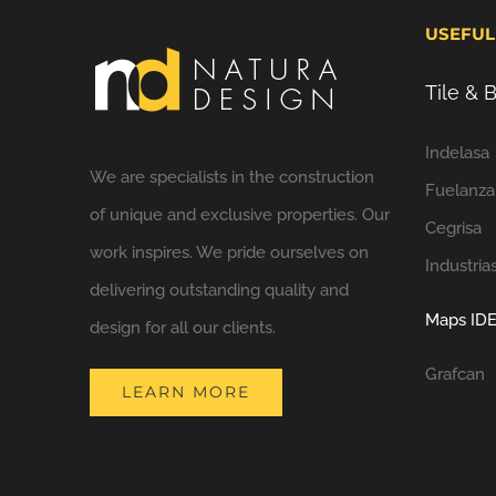
USEFUL
Tile &
Indelasa
We are specialists in the construction
Fuelanza
of unique and exclusive properties. Our
Cegrisa
work inspires. We pride ourselves on
Industria
delivering outstanding quality and
Maps IDE
design for all our clients.
Grafcan
LEARN MORE