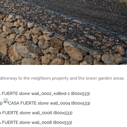
e driveway to the neighbors property and the lower garden areas.