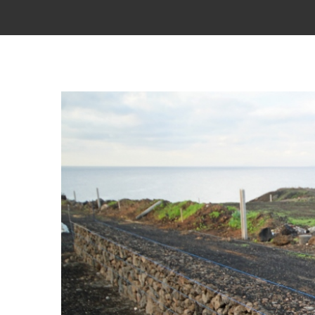
View
Larger
Image