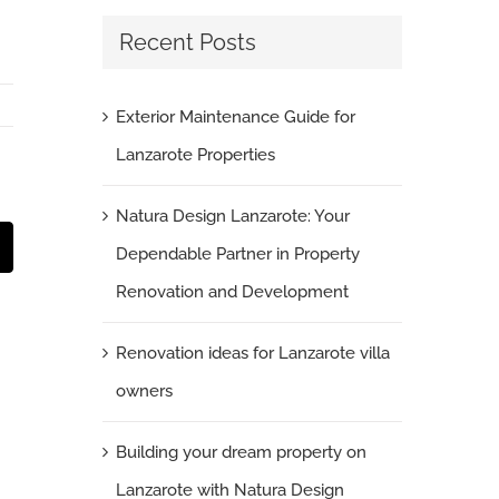
Recent Posts
Exterior Maintenance Guide for
Lanzarote Properties
Natura Design Lanzarote: Your
Dependable Partner in Property
t
mail
Renovation and Development
Renovation ideas for Lanzarote villa
owners
Building your dream property on
Landscape Gardening Casa Fuerte
Lanzarote with Natura Design