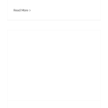
Read More