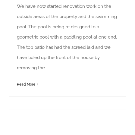
We have now started renovation work on the
outside areas of the property and the swimming
pool. The pool is being re designed to a
geometric pool with a paddling pool at one end.
The top patio has had the screed laid and we
have tidied up the front of the house by
removing the
Read More