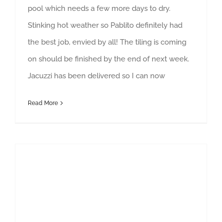
pool which needs a few more days to dry.
Stinking hot weather so Pablito definitely had
the best job, envied by all! The tiling is coming
on should be finished by the end of next week.
Jacuzzi has been delivered so I can now
Read More