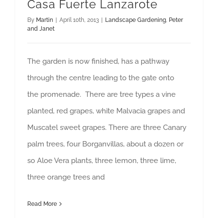
Casa Fuerte Lanzarote
By
Martin
|
April 10th, 2013
|
Landscape Gardening
,
Peter
and Janet
The garden is now finished, has a pathway
through the centre leading to the gate onto
the promenade. There are tree types a vine
planted, red grapes, white Malvacia grapes and
Muscatel sweet grapes. There are three Canary
palm trees, four Borganvillas, about a dozen or
so Aloe Vera plants, three lemon, three lime,
three orange trees and
Read More