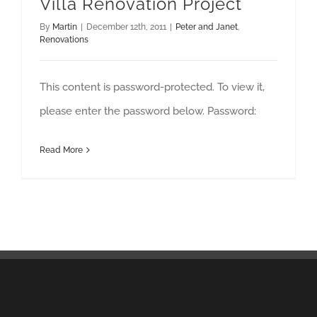
Villa Renovation Project
By
Martin
|
December 12th, 2011
|
Peter and Janet
,
Renovations
This content is password-protected. To view it,
please enter the password below. Password:
Read More