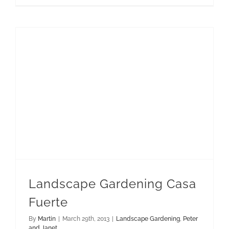
Landscape Gardening Casa
Fuerte
By
Martin
|
March 29th, 2013
|
Landscape Gardening
,
Peter
and Janet