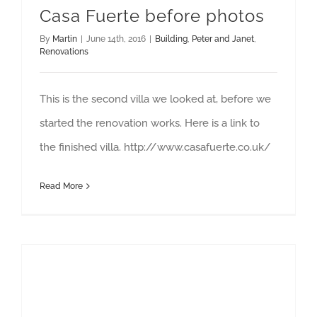
Casa Fuerte before photos
By
Martin
|
June 14th, 2016
|
Building
,
Peter and Janet
,
Renovations
This is the second villa we looked at, before we
started the renovation works. Here is a link to
the finished villa. http://www.casafuerte.co.uk/
Read More