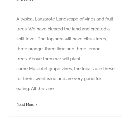
A typical Lanzarote Landscape of vines and fruit
trees. We have cleared the land and created a
split level. The top area will have citrus trees,
three orange, three lime and three lemon
trees. Above them we will plant
some Muscatel grape vines, the locals use these
for their sweet wine and are very good for
eating. All the vine
Read More