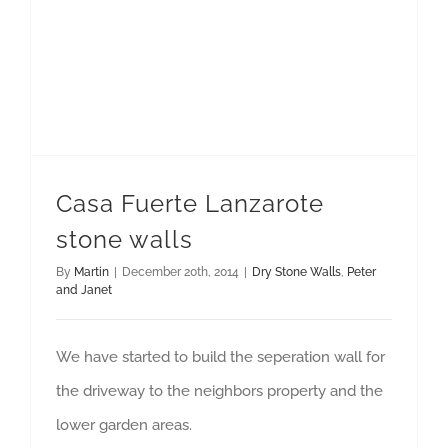
Casa Fuerte Lanzarote
stone walls
By
Martin
|
December 20th, 2014
|
Dry Stone Walls
,
Peter
and Janet
We have started to build the seperation wall for
the driveway to the neighbors property and the
lower garden areas.