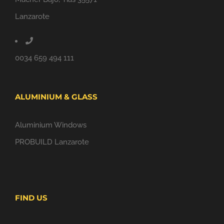
Lanzarote
0034 659 494 111
ALUMINIUM & GLASS
Aluminium Windows
PROBUILD Lanzarote
FIND US