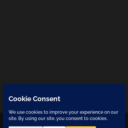
COPYRIGHT 2021 NATURA DESIGN + BUILD
LANZAROTE BUILDERS
| ALL
RIGHTS RESERVED |
PRIVACY POLICY