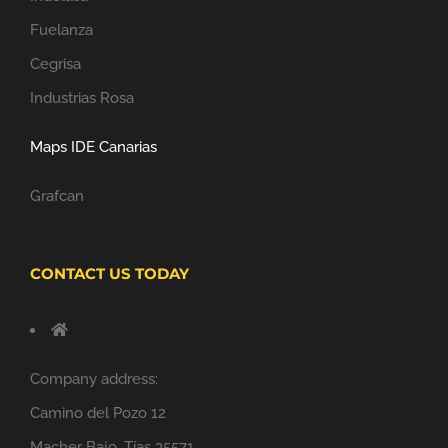
Fuelanza
Cegrisa
Industrias Rosa
Maps IDE Canarias
Grafcan
CONTACT US TODAY
Company address:
Camino del Pozo 12
Macher Bajo, Tías 35571