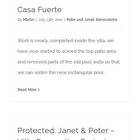
Casa Fuerte
By
Martin
|
July 13th, 2012
|
Peter and Janet
,
Renovations
Work is nearly completed inside the villa, we
have now started to screed the top patio area
and removed parts of the old pool walls so that
we can widen the new rectangular pool.
Read More
Protected: Janet & Peter –