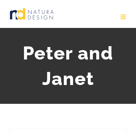
Skip
to
content
Peter and
Janet