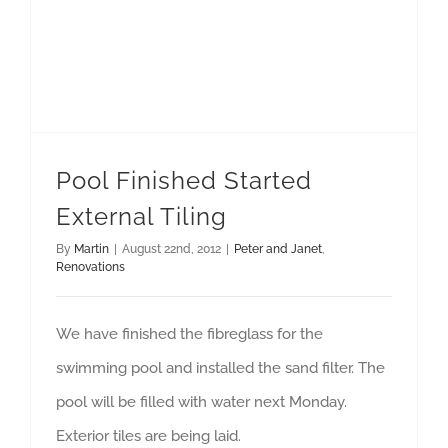
Pool Finished Started
External Tiling
By
Martin
|
August 22nd, 2012
|
Peter and Janet
,
Renovations
We have finished the fibreglass for the
swimming pool and installed the sand filter. The
pool will be filled with water next Monday.
Exterior tiles are being laid.