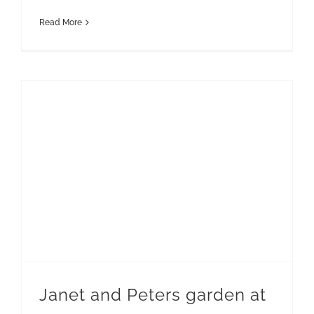
Read More
Janet and Peters garden at Casa Fuerte Lanzarote
Janet and Peters garden at