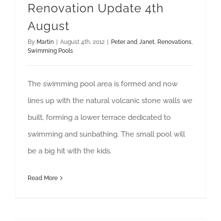
Renovation Update 4th
August
By
Martin
|
August 4th, 2012
|
Peter and Janet
,
Renovations
,
Swimming Pools
The swimming pool area is formed and now
lines up with the natural volcanic stone walls we
built, forming a lower terrace dedicated to
swimming and sunbathing. The small pool will
be a big hit with the kids.
Read More