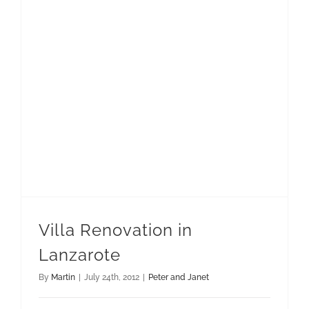
Villa Renovation in
Lanzarote
By
Martin
|
July 24th, 2012
|
Peter and Janet