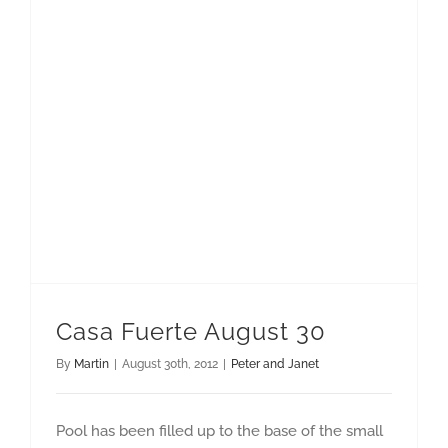
Casa Fuerte August 30
By
Martin
|
August 30th, 2012
|
Peter and Janet
Pool has been filled up to the base of the small