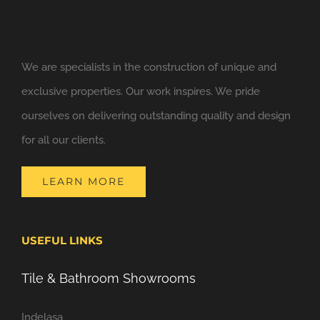
We are specialists in the construction of unique and
exclusive properties. Our work inspires. We pride
ourselves on delivering outstanding quality and design
for all our clients.
LEARN MORE
USEFUL LINKS
Tile & Bathroom Showrooms
Indelasa