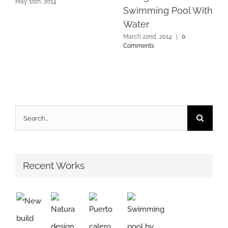
May 10th, 2014
Swimming Pool With
Water
March 22nd, 2014
|
0
Comments
Search
for:
Recent Works