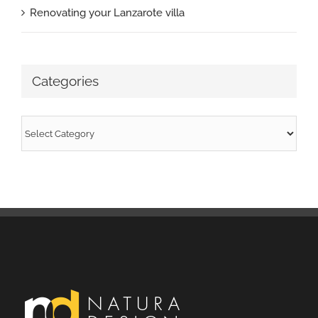
Renovating your Lanzarote villa
Categories
Categories