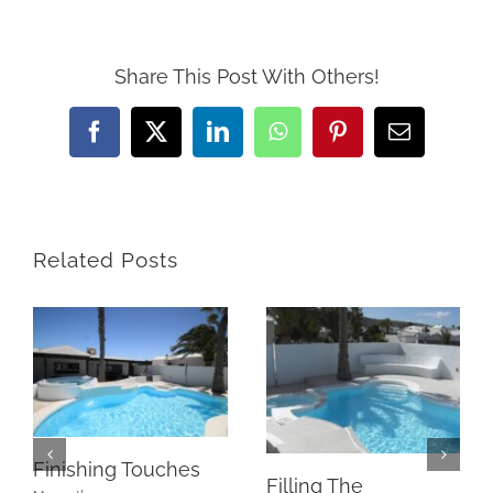
Share This Post With Others!
Facebook
X
LinkedIn
WhatsApp
Pinterest
Email
Related Posts
Finishing Touches
Filling The