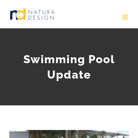
Skip
to
content
Swimming Pool
Update
View