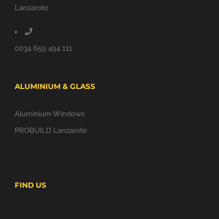
Lanzarote
0034 659 494 111
ALUMINIUM & GLASS
Aluminium Windows
PROBUILD Lanzarote
FIND US