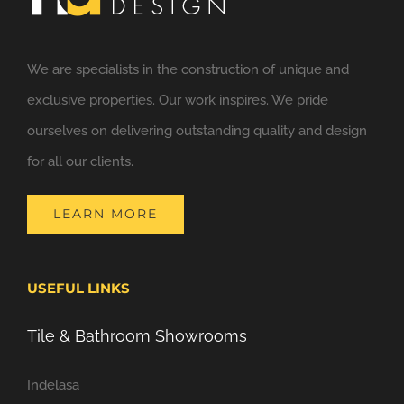
We are specialists in the construction of unique and
exclusive properties. Our work inspires. We pride
ourselves on delivering outstanding quality and design
for all our clients.
LEARN MORE
USEFUL LINKS
Tile & Bathroom Showrooms
Indelasa