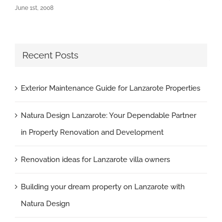
June 1st, 2008
Recent Posts
Exterior Maintenance Guide for Lanzarote Properties
Natura Design Lanzarote: Your Dependable Partner
in Property Renovation and Development
Renovation ideas for Lanzarote villa owners
Building your dream property on Lanzarote with
Natura Design