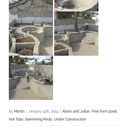
By
Martin
|
January 14th, 2014
|
Alexis and Julian
,
Free form pools
,
Hot Tubs
,
Swimming Pools
,
Under Construction