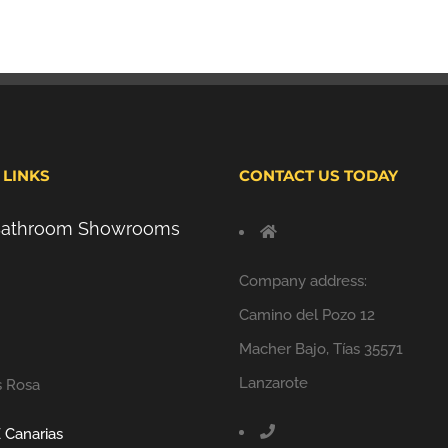
 LINKS
CONTACT US TODAY
 Bathroom Showrooms
Company address:
Camino del Pozo 12
Macher Bajo, Tías 35571
Lanzarote
s Rosa
 Canarias