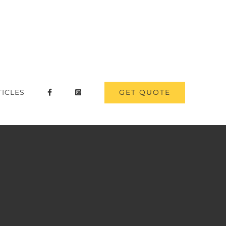
GET QUOTE
TICLES