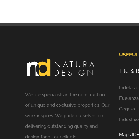
USEFUL
Tile &
Indelasa
We are specialists in the construction
Fuelanza
of unique and exclusive properties. Our
Cegrisa
work inspires. We pride ourselves on
Industria
delivering outstanding quality and
Maps IDE
design for all our clients.