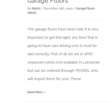
Garage Floors
By
Martin
|
December 20th, 2009
|
Garage Floors
,
Hitesh
The garage floors have been laid. It is very
important to get this right, any floor that is
going to have cars driving over it must be
laid correctly. First of all we set in uPVC
expansion joints (not available in Lanzarote
but can be ordered through TECNOL who
will import them for you). These
Read More