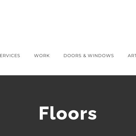
ERVICES
WORK
DOORS & WINDOWS
AR
Floors