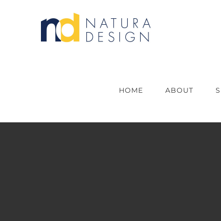
Skip
to
content
HOME
ABOUT
S