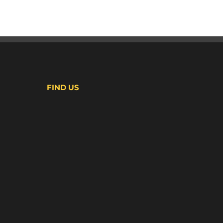
FIND US