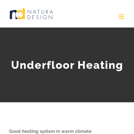
Skip
to
content
Underfloor Heating
Good heating system in warm climate