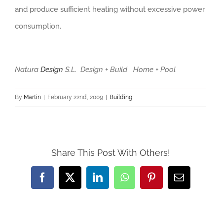
and produce sufficient heating without excessive power
consumption.
Natura
Design
S.L. Design + Build Home + Pool
By
Martin
|
February 22nd, 2009
|
Building
Share This Post With Others!
Facebook
X
LinkedIn
WhatsApp
Pinterest
Email