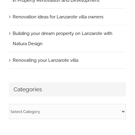
in Property Renovation and Development
Renovation ideas for Lanzarote villa owners
Building your dream property on Lanzarote with
Natura Design
Renovating your Lanzarote villa
Categories
Categories