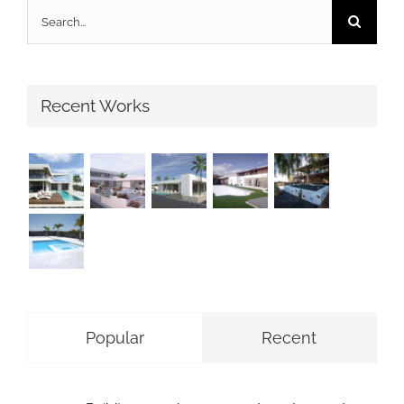
Search
for:
Recent Works
Popular
Recent