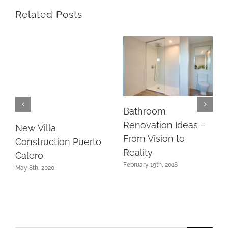
Related Posts
Bathroom
Renovation Ideas –
New Villa
From Vision to
Construction Puerto
Reality
Calero
February 19th, 2018
May 8th, 2020