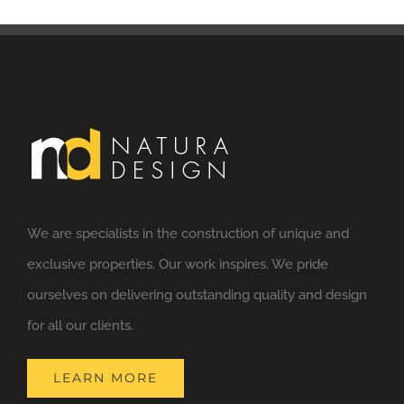
We are specialists in the construction of unique and
exclusive properties. Our work inspires. We pride
ourselves on delivering outstanding quality and design
for all our clients.
LEARN MORE