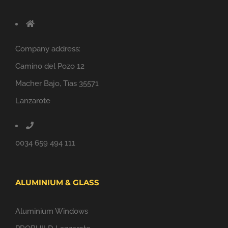
Company address:
Camino del Pozo 12
Macher Bajo, Tías 35571
Lanzarote
0034 659 494 111
ALUMINIUM & GLASS
Aluminium Windows