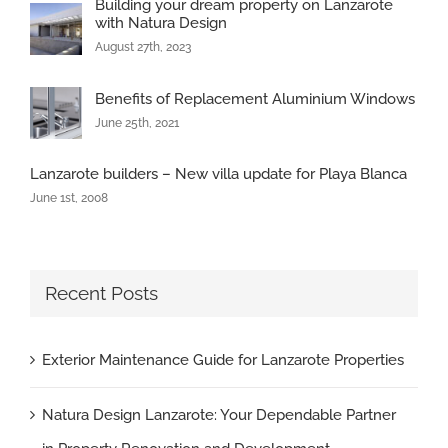
Building your dream property on Lanzarote
with Natura Design
August 27th, 2023
Benefits of Replacement Aluminium Windows
June 25th, 2021
Lanzarote builders – New villa update for Playa Blanca
June 1st, 2008
Recent Posts
Exterior Maintenance Guide for Lanzarote Properties
Natura Design Lanzarote: Your Dependable Partner