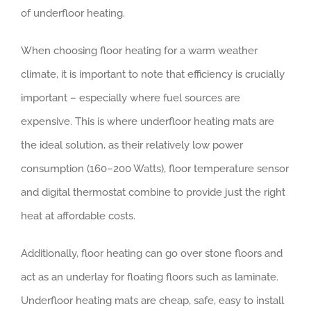
of underfloor heating.
When choosing floor heating for a warm weather
climate, it is important to note that efficiency is crucially
important – especially where fuel sources are
expensive. This is where underfloor heating mats are
the ideal solution, as their relatively low power
consumption (160–200 Watts), floor temperature sensor
and digital thermostat combine to provide just the right
heat at affordable costs.
Additionally, floor heating can go over stone floors and
act as an underlay for floating floors such as laminate.
Underfloor heating mats are cheap, safe, easy to install