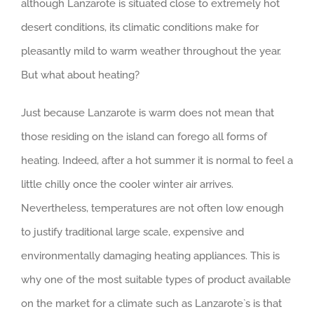
although Lanzarote is situated close to extremely hot
desert conditions, its climatic conditions make for
pleasantly mild to warm weather throughout the year.
But what about heating?
Just because Lanzarote is warm does not mean that
those residing on the island can forego all forms of
heating. Indeed, after a hot summer it is normal to feel a
little chilly once the cooler winter air arrives.
Nevertheless, temperatures are not often low enough
to justify traditional large scale, expensive and
environmentally damaging heating appliances. This is
why one of the most suitable types of product available
on the market for a climate such as Lanzarote`s is that