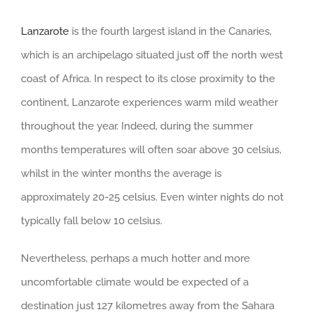
Lanzarote
is the fourth largest island in the Canaries,
which is an archipelago situated just off the north west
coast of Africa. In respect to its close proximity to the
continent, Lanzarote experiences warm mild weather
throughout the year. Indeed, during the summer
months temperatures will often soar above 30 celsius,
whilst in the winter months the average is
approximately 20-25 celsius. Even winter nights do not
typically fall below 10 celsius.
Nevertheless, perhaps a much hotter and more
uncomfortable climate would be expected of a
destination just 127 kilometres away from the Sahara