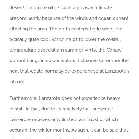
desert! Lanzarote offers such a pleasant climate
predominantly because of the winds and ocean current
affecting the area. The north easterly trade winds are
typically quite cool, which helps to lower the overall
temperature especially in summer, whilst the Canary
Current brings in colder waters that serve to temper the
heat that would normally be experienced at Lanzarote`s
latitude.
Furthermore, Lanzarote does not experience heavy
rainfall. In fact, due to its relatively flat landscape,
Lanzarote receives only limited rain, most of which
occurs in the winter months. As such, it can be said that,