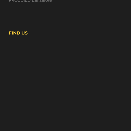
PROBUILD Lanzarote
FIND US