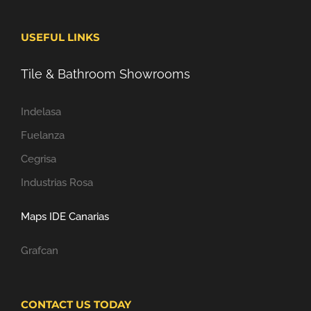
USEFUL LINKS
Tile & Bathroom Showrooms
Indelasa
Fuelanza
Cegrisa
Industrias Rosa
Maps IDE Canarias
Grafcan
CONTACT US TODAY