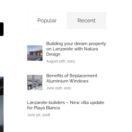
Popular
Recent
t
mail
Building your dream property
on Lanzarote with Natura
Design
August 27th, 2023
Benefits of Replacement
Aluminium Windows
June 25th, 2021
Lanzarote builders – New villa update
for Playa Blanca
June 1st, 2008