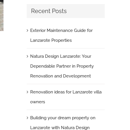
Recent Posts
Exterior Maintenance Guide for
Swimming pools edging tiles
Lanzarote Properties
April 11th, 2011
|
0 Comments
Natura Design Lanzarote: Your
Dependable Partner in Property
Renovation and Development
Renovation ideas for Lanzarote villa
owners
Building your dream property on
Lanzarote with Natura Design