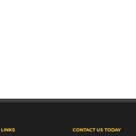
 LINKS
CONTACT US TODAY