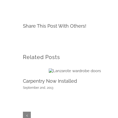
Share This Post With Others!
Related Posts
Carpentry Now Installed
September 2nd, 2013