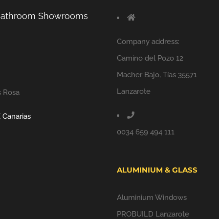
 Bathroom Showrooms
Company address:
Camino del Pozo 12
Macher Bajo, Tías 35571
Lanzarote
s Rosa
 Canarias
0034 659 494 111
ALUMINIUM & GLASS
Aluminium Windows
PROBUILD Lanzarote