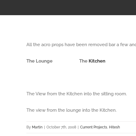
All the acro props have been removed bar a few and 
The Lounge
The
Kitchen
The View from the Kitchen into the sitting room.
The view from the lounge into the Kitchen.
By
Martin
|
October 7th, 2008
|
Current Projects
,
Hitesh