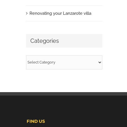
Renovating your Lanzarote villa
Categories
Categories
FIND US