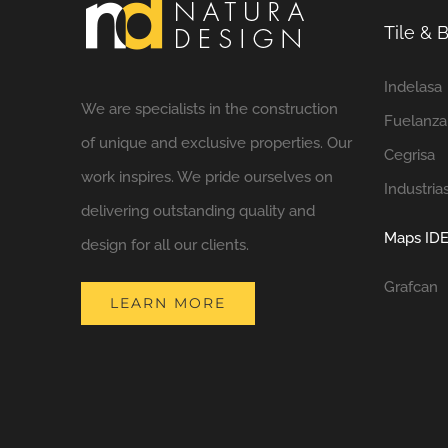
Tile &
Indelasa
We are specialists in the construction
Fuelanza
of unique and exclusive properties. Our
Cegrisa
work inspires. We pride ourselves on
Industria
delivering outstanding quality and
Maps IDE
design for all our clients.
Grafcan
LEARN MORE