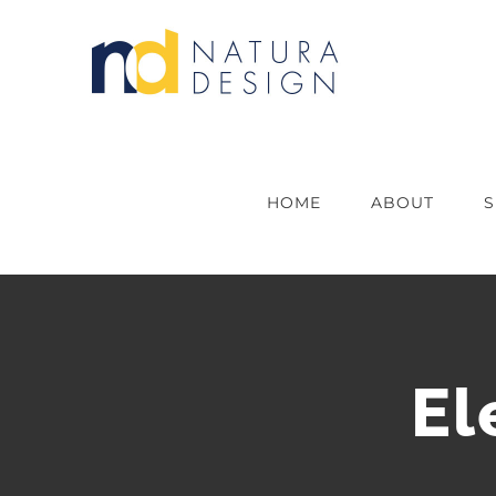
Skip
to
content
HOME
ABOUT
S
El