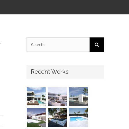
Search
.
for:
Recent Works