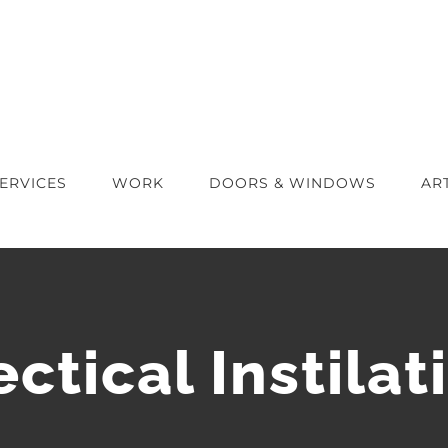
ERVICES
WORK
DOORS & WINDOWS
AR
ectical Instilat