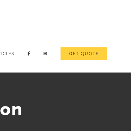
GET QUOTE
TICLES
ion