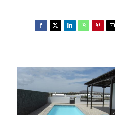
Facebook
X
LinkedIn
WhatsApp
Pinteres
E