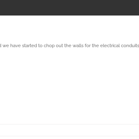
we have started to chop out the walls for the electrical conduits