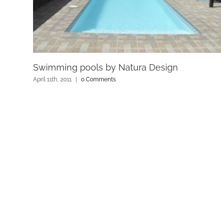
Swimming pools by Natura Design
April 11th, 2011
|
0 Comments