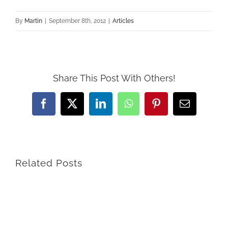
By
Martin
|
September 8th, 2012
|
Articles
Share This Post With Others!
Facebook
X
LinkedIn
WhatsApp
Pinterest
Email
Related Posts