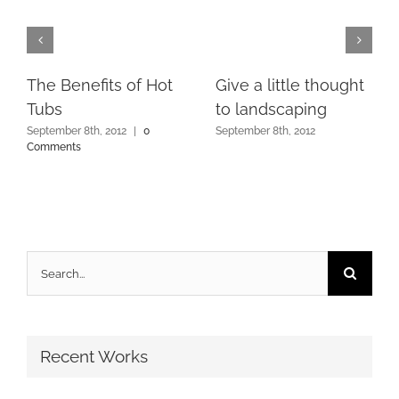
The Benefits of Hot
Give a little thought
Tubs
to landscaping
September 8th, 2012
|
0
September 8th, 2012
Comments
Search
for:
Recent Works