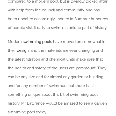
compared to a modern pool, but is lovingly looked after
with help from the council and community, and has
been updated accordingly. Indeed in Summer hundreds
of people visit it daily to swim in a unique part of history.
Modern
swimming pools
have moved on somewhat in
their
design
, and the materials are ever changing and
the latest filtration and chemical units make sure that
the health and safety of the users are paramount. They
can be any size and for almost any garden or building
and for any number of swimmers but there is still
something unique about this bit of swimming pool
history. Mr Lawrence would be amazed to see a garden
swimming pool today.