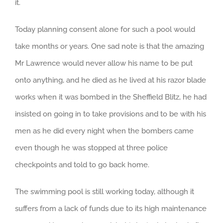
it.
Today planning consent alone for such a pool would
take months or years. One sad note is that the amazing
Mr Lawrence would never allow his name to be put
onto anything, and he died as he lived at his razor blade
works when it was bombed in the Sheffield Blitz, he had
insisted on going in to take provisions and to be with his
men as he did every night when the bombers came
even though he was stopped at three police
checkpoints and told to go back home.
The swimming pool is still working today, although it
suffers from a lack of funds due to its high maintenance