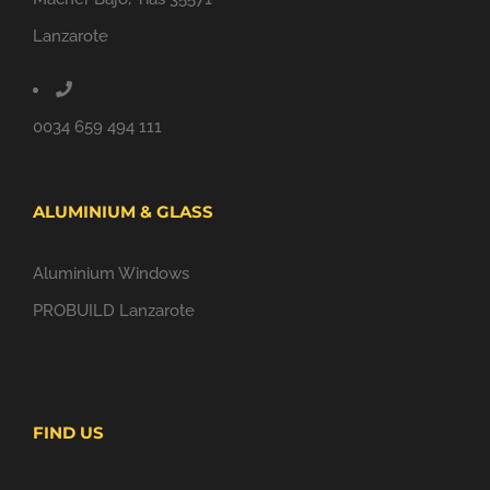
Lanzarote
0034 659 494 111
ALUMINIUM & GLASS
Aluminium Windows
PROBUILD Lanzarote
FIND US