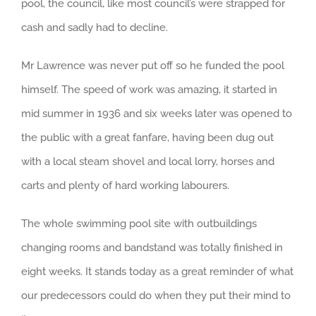
pool, the council, like most council’s were strapped for
cash and sadly had to decline.
Mr Lawrence was never put off so he funded the pool
himself. The speed of work was amazing, it started in
mid summer in 1936 and six weeks later was opened to
the public with a great fanfare, having been dug out
with a local steam shovel and local lorry, horses and
carts and plenty of hard working labourers.
The whole swimming pool site with outbuildings
changing rooms and bandstand was totally finished in
eight weeks. It stands today as a great reminder of what
our predecessors could do when they put their mind to