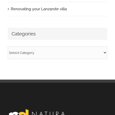
Renovating your Lanzarote villa
Categories
Categories