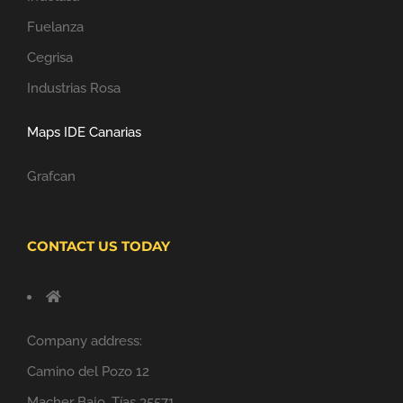
Fuelanza
Cegrisa
Industrias Rosa
Maps IDE Canarias
Grafcan
CONTACT US TODAY
Company address:
Camino del Pozo 12
Macher Bajo, Tías 35571