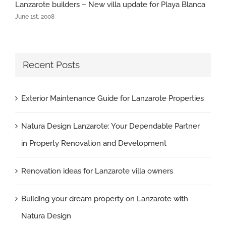
Lanzarote builders – New villa update for Playa Blanca
June 1st, 2008
Recent Posts
Exterior Maintenance Guide for Lanzarote Properties
Natura Design Lanzarote: Your Dependable Partner
in Property Renovation and Development
Renovation ideas for Lanzarote villa owners
Building your dream property on Lanzarote with
Natura Design