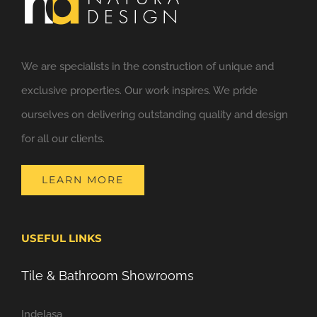
We are specialists in the construction of unique and
exclusive properties. Our work inspires. We pride
ourselves on delivering outstanding quality and design
for all our clients.
LEARN MORE
USEFUL LINKS
Tile & Bathroom Showrooms
Indelasa