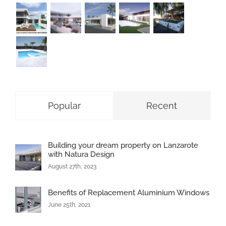
Popular
Recent
Building your dream property on Lanzarote
with Natura Design
August 27th, 2023
Benefits of Replacement Aluminium Windows
June 25th, 2021