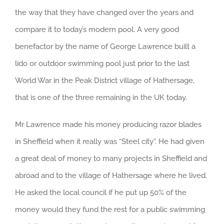
the way that they have changed over the years and
compare it to today’s modern pool. A very good
benefactor by the name of George Lawrence built a
lido or outdoor swimming pool just prior to the last
World War in the Peak District village of Hathersage,
that is one of the three remaining in the UK today.
Mr Lawrence made his money producing razor blades
in Sheffield when it really was “Steel city”. He had given
a great deal of money to many projects in Sheffield and
abroad and to the village of Hathersage where he lived.
He asked the local council if he put up 50% of the
money would they fund the rest for a public swimming