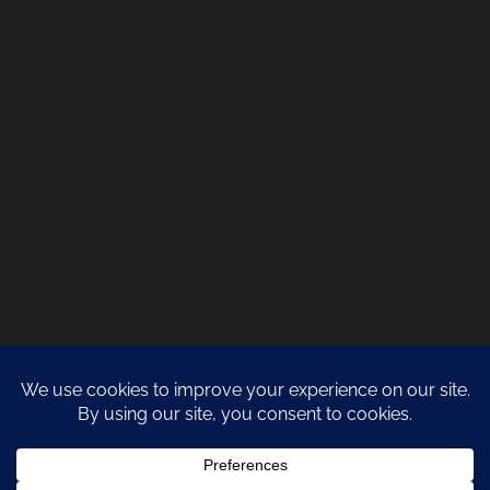
COPYRIGHT 2021 NATURA DESIGN + BUILD
LANZAROTE BUILDERS
| ALL
RIGHTS RESERVED |
PRIVACY POLICY