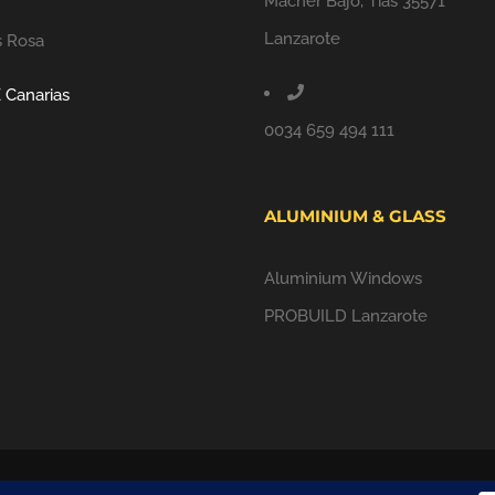
Macher Bajo, Tías 35571
Lanzarote
s Rosa
 Canarias
0034 659 494 111
ALUMINIUM & GLASS
Aluminium Windows
PROBUILD Lanzarote
ALL RIGHTS RESERVED |
PRIVACY POLICY