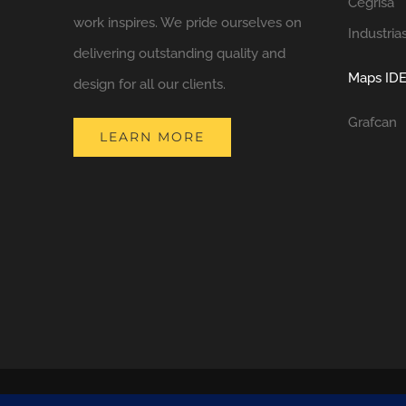
Cegrisa
work inspires. We pride ourselves on
Industria
delivering outstanding quality and
Maps IDE
design for all our clients.
Grafcan
LEARN MORE
COPYRIGHT 2021 NATURA DESIGN + BUILD
LANZAROTE BUILDERS
| 