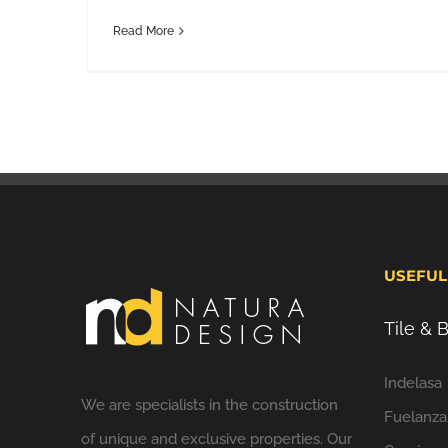
Read More
USEFUL
Tile &
Indelasa
We are specialists in the construction
Fuelanza
of unique and exclusive properties. Our