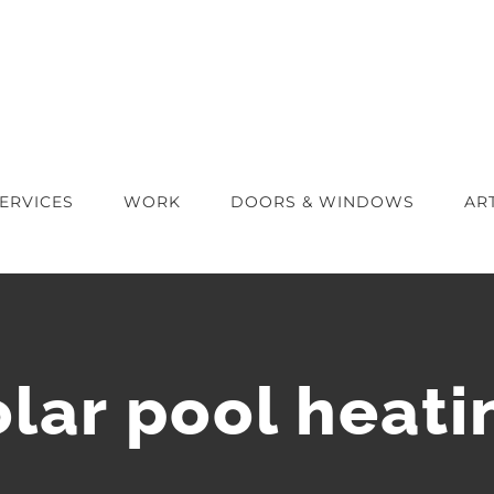
ERVICES
WORK
DOORS & WINDOWS
AR
olar pool heati