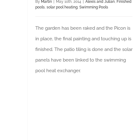
By
Martin
|
May 10th, 2014
|
Alexis and Julian
,
Finished
pools
,
solar pool heating
,
Swimming Pools
The garden has been raked and the Picon is
in place, the final painting and touching up is
finished. The patio tiling is done and the solar
panels have been linked to the swimming
pool heat exchanger.