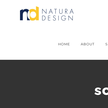
Skip
to
content
HOME
ABOUT
S
s