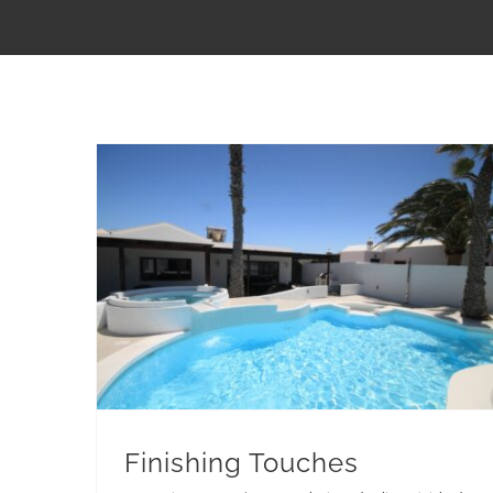
Finishing Touches