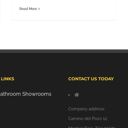
Read More
 LINKS
CONTACT US TODAY
 Bathroom Showrooms
Company address:
Camino del Pozo 12