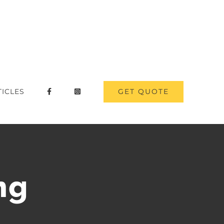
GET QUOTE
TICLES
ng