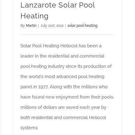
Lanzarote Solar Pool
Heating
By
Martin
|
July 21st, 2012
|
solar pool heating
Solar Pool Heating Heliocol has been a
leader in the residential and commercial
pool heating industry since its production of
the world's most advanced pool heating
panel in 1977. Along with the millions who
have found new enjoyment from their pools,
millions of dollars are saved each year by
both residential and commercial Heliocol
systems