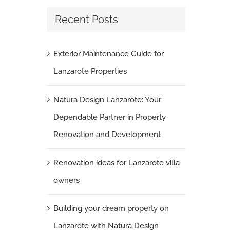
Recent Posts
Exterior Maintenance Guide for
Lanzarote Properties
Natura Design Lanzarote: Your
Dependable Partner in Property
Renovation and Development
Renovation ideas for Lanzarote villa
owners
Building your dream property on
Lanzarote with Natura Design