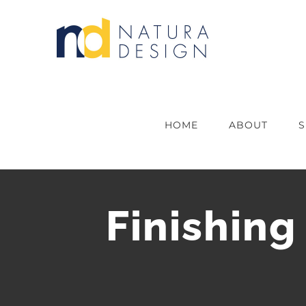
Skip
to
content
HOME
ABOUT
S
Finishing