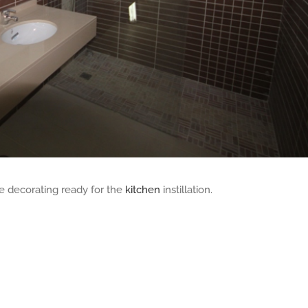
he decorating ready for the
kitchen
instillation.