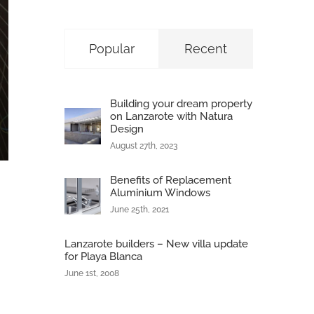
Popular
Recent
Building your dream property
on Lanzarote with Natura
Design
August 27th, 2023
Benefits of Replacement
Aluminium Windows
June 25th, 2021
Lanzarote builders – New villa update
for Playa Blanca
June 1st, 2008