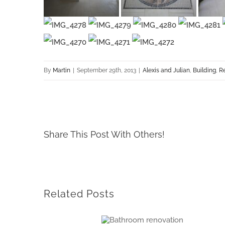
By
Martin
|
September 29th, 2013
|
Alexis and Julian
,
Building
,
R
Share This Post With Others!
Related Posts