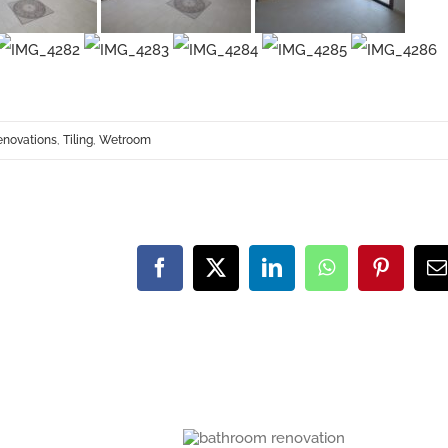
enovations
,
Tiling
,
Wetroom
Facebook
X
LinkedIn
WhatsApp
Pinteres
E