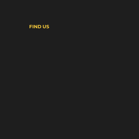
FIND US