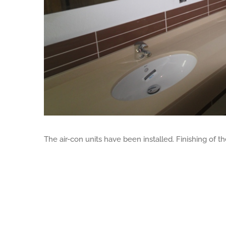
The air-con units have been installed. Finishing of t