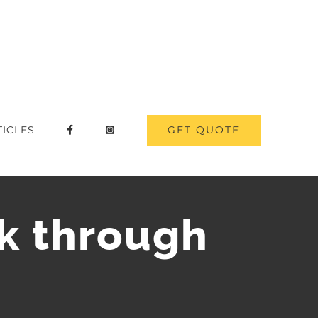
GET QUOTE
TICLES
lk through