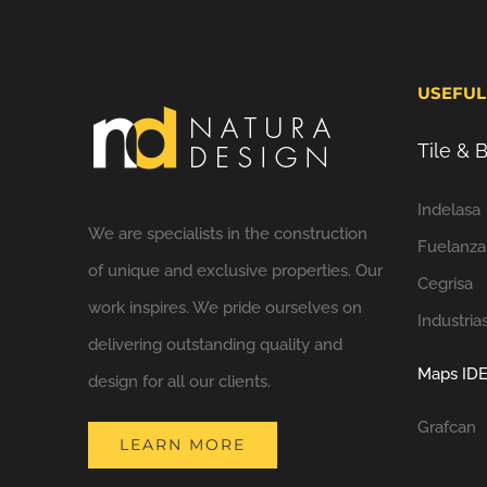
USEFUL
Tile &
Indelasa
We are specialists in the construction
Fuelanza
of unique and exclusive properties. Our
Cegrisa
work inspires. We pride ourselves on
Industria
delivering outstanding quality and
Maps IDE
design for all our clients.
Grafcan
LEARN MORE