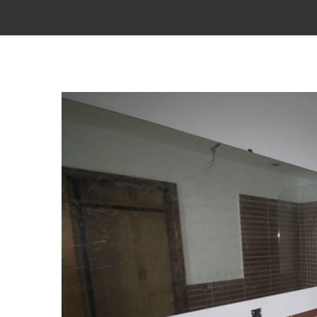
View
Larger
Image