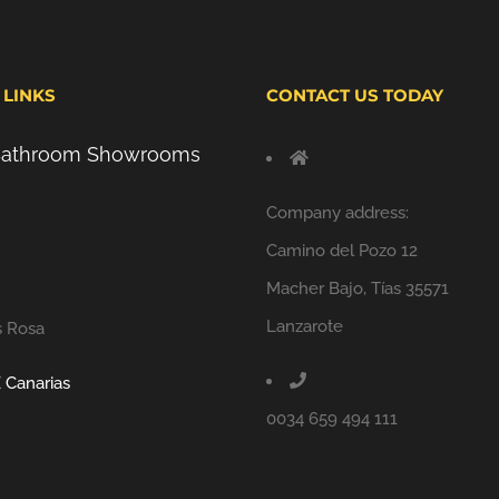
 LINKS
CONTACT US TODAY
 Bathroom Showrooms
Company address:
Camino del Pozo 12
Macher Bajo, Tías 35571
Lanzarote
s Rosa
 Canarias
0034 659 494 111