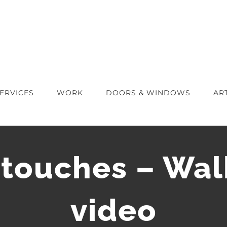
ERVICES
WORK
DOORS & WINDOWS
AR
 touches – Wa
video