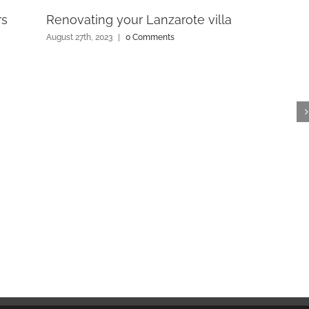
rs
Renovating your Lanzarote villa
August 27th, 2023
|
0 Comments