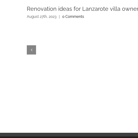
Renovation ideas for Lanzarote villa owne
August 27th, 2023
|
0 Comments