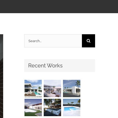
Search
for:
Recent Works