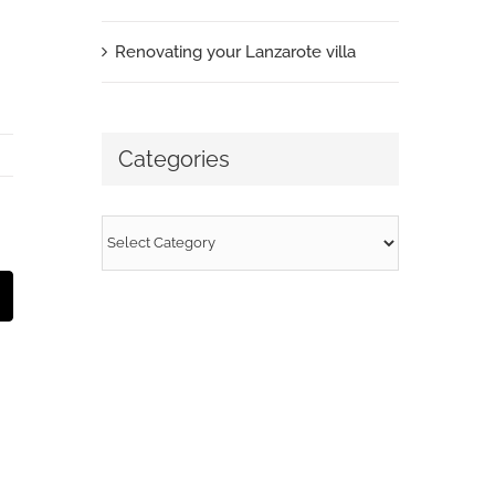
Renovating your Lanzarote villa
Categories
Categories
t
mail